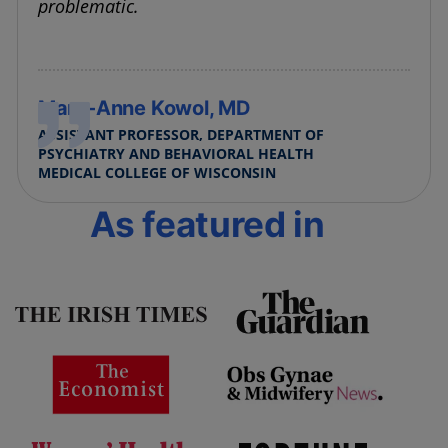
problematic.
Mary-Anne Kowol, MD
ASSISTANT PROFESSOR, DEPARTMENT OF
PSYCHIATRY AND BEHAVIORAL HEALTH
MEDICAL COLLEGE OF WISCONSIN
As featured in