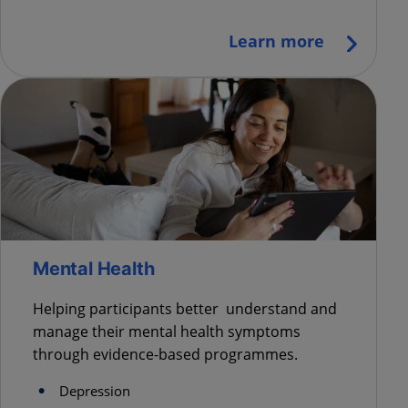
Learn more
Mental Health
Helping participants better understand and
manage their mental health symptoms
through evidence-based programmes.
Depression