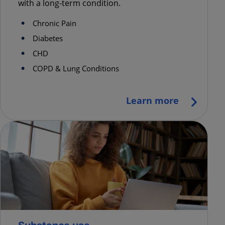
with a long-term condition.
Chronic Pain
Diabetes
CHD
COPD & Lung Conditions
Learn more