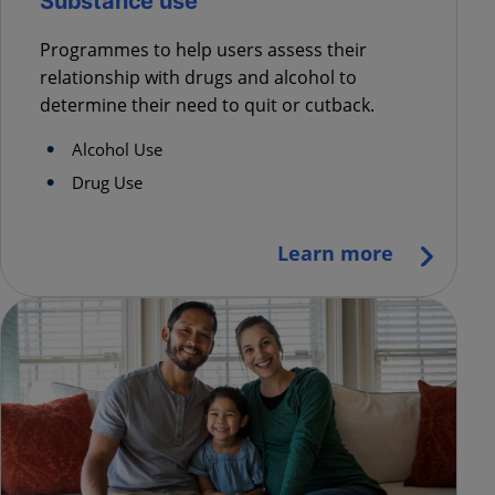
Substance use
Programmes to help users assess their
relationship with drugs and alcohol to
determine their need to quit or cutback.
Alcohol Use
Drug Use
Learn more