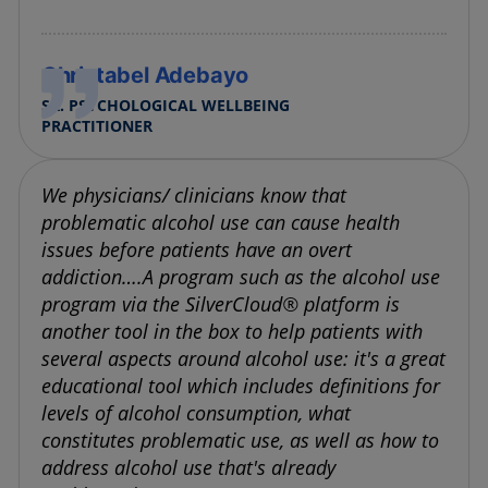
Christabel Adebayo
SR. PSYCHOLOGICAL WELLBEING
PRACTITIONER
We physicians/ clinicians know that
problematic alcohol use can cause health
issues before patients have an overt
addiction….A program such as the alcohol use
program via the SilverCloud® platform is
another tool in the box to help patients with
several aspects around alcohol use: it's a great
educational tool which includes definitions for
levels of alcohol consumption, what
constitutes problematic use, as well as how to
address alcohol use that's already