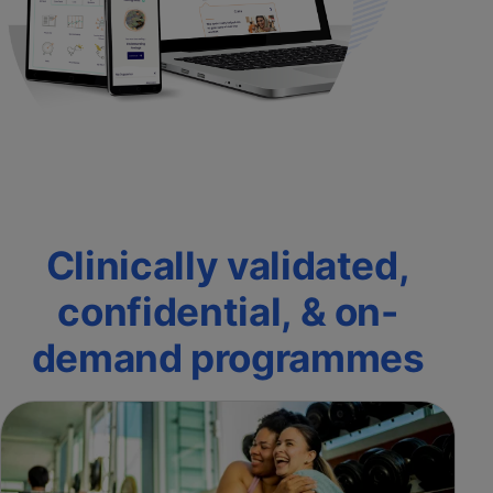
Clinically validated,
confidential, & on-
demand programmes