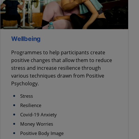
Wellbeing
Programmes to help participants create
positive changes that allow them to reduce
stress and increase resilience through
various techniques drawn from Positive
Psychology.
Stress
Resilience
Covid-19 Anxiety
Money Worries
Positive Body Image