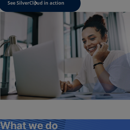
See SilverCloud in action
What we do