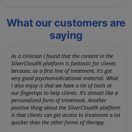
What our customers are
saying
As a clinician I found that the content in the
SilverCloud® platform is fantastic for clients
because, as a first line of treatment, it’s got
very good psychomedicational material. What
I also enjoy is that we have a lot of tools at
our fingertips to help clients. It’s almost like a
personalized form of treatment. Another
positive thing about the SilverCloud® platform
is that clients can get access to treatment a lot
quicker than the other forms of therapy.