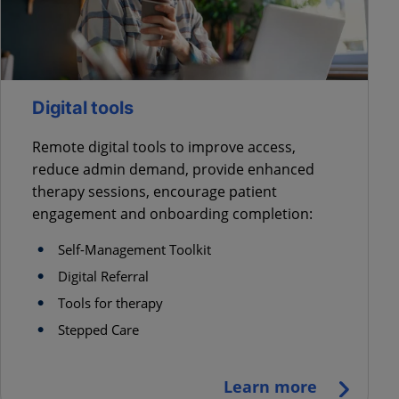
Digital tools
Remote digital tools to improve access,
reduce admin demand, provide enhanced
therapy sessions, encourage patient
engagement and onboarding completion:
Self-Management Toolkit
Digital Referral
Tools for therapy
Stepped Care
Learn more