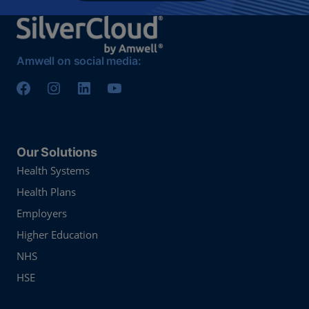
Amwell on social media:
Our Solutions
Health Systems
Health Plans
Employers
Higher Education
NHS
HSE