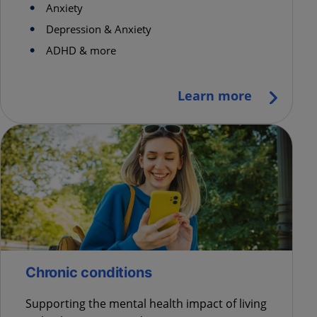
Anxiety
Depression & Anxiety
ADHD & more
Learn more
Chronic conditions
Supporting the mental health impact of living