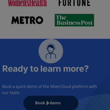
Ready to learn more?
Book a quick demo of the SilverCloud platform with
our team.
Book a demo