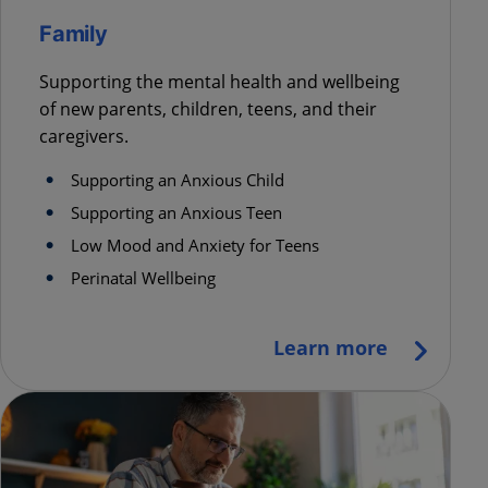
Family
Supporting the mental health and wellbeing
of new parents, children, teens, and their
caregivers.
Supporting an Anxious Child
Supporting an Anxious Teen
Low Mood and Anxiety for Teens
Perinatal Wellbeing
Learn more