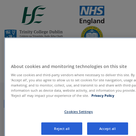
About cookies and monitoring technologies on this site
We use cookies and third-party vendors where necessary to deliver this site. By 
‘Accept all’, you also agree to allow us to set cookies for site navigation, usage 
Behavioural change
marketing; and to monitor, collect, use, and transmit to and share with third-pa
information such as device data, website activity, and information you provide
‘Reject all’ may impact your experience of the site.
Privacy Policy
programmes backed by
nearly two decades of
Cookies Settings
clinical research
Reject all
Accept all