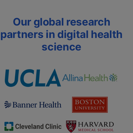
Our global research
partners in digital health
science