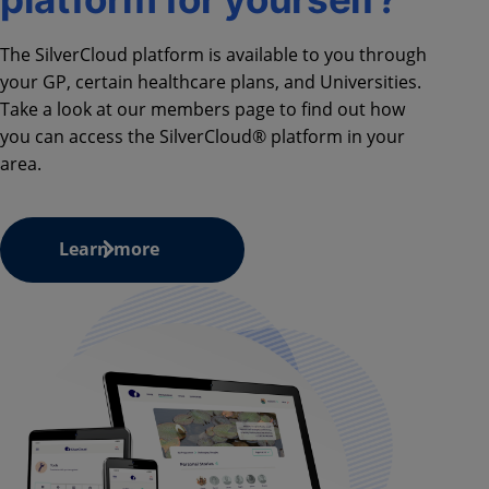
The SilverCloud platform is available to you through
your GP, certain healthcare plans, and Universities.
Take a look at our members page to find out how
you can access the SilverCloud® platform in your
area.
Learn more