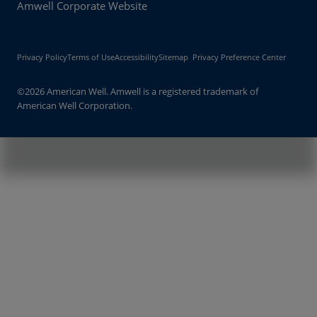
Amwell Corporate Website
Privacy Policy
Terms of Use
Accessibility
Sitemap
Privacy Preference Center
©2026 American Well. Amwell is a registered trademark of
American Well Corporation.