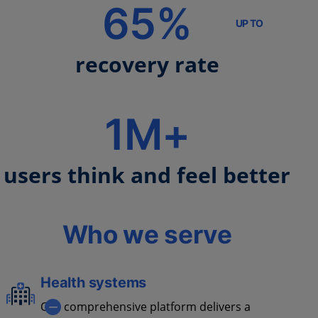
65%
UP TO
recovery rate
1M+
users think and feel better
Who we serve
Health systems
Our comprehensive platform delivers a