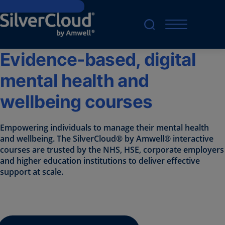
Skip to main content
Evidence-based, digital
mental health and
wellbeing courses
Empowering individuals to manage their mental health
and wellbeing. The SilverCloud® by Amwell® interactive
courses are trusted by the NHS, HSE, corporate employers
and higher education institutions to deliver effective
support at scale.