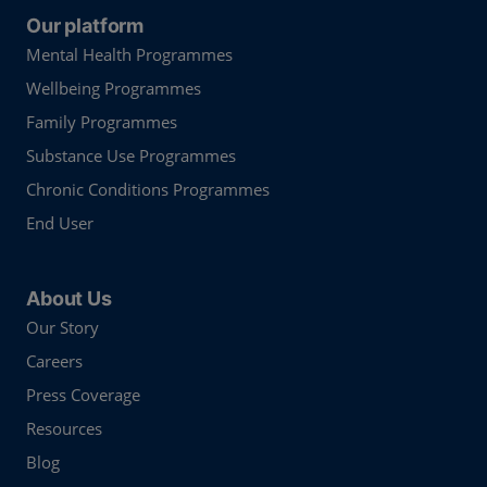
Our platform
Mental Health Programmes
Wellbeing Programmes
Family Programmes
Substance Use Programmes
Chronic Conditions Programmes
End User
About Us
Our Story
Careers
Press Coverage
Resources
Blog