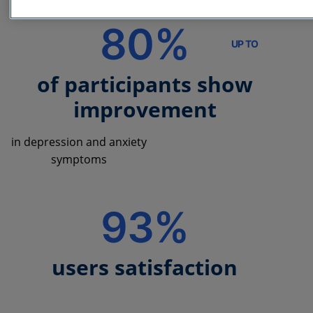
80%
UP TO
of participants show
improvement
in depression and anxiety
symptoms
93%
users satisfaction