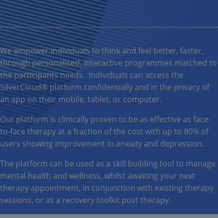
We empower individuals to think and feel better, faster,
through personalised, interactive programmes matched to
the participants needs. Individuals can access the
SilverCloud® platform confidentially and in the privacy of
an app on their mobile, tablet, or computer.
Our platform is clinically proven to be as effective as face-
to-face therapy at a fraction of the cost with up to 80% of
users showing improvement in anxiety and depression.
The platform can be used as a skill building tool to manage
mental health and wellness, whilst awaiting your next
therapy appointment, in conjunction with existing therapy
sessions, or as a recovery toolkit post therapy.