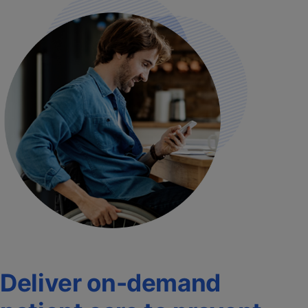
Deliver on-demand