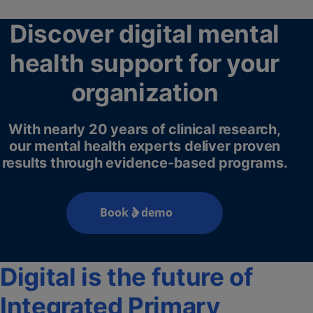
Discover digital mental
health support for your
organization
With nearly 20 years of clinical research,
our mental health experts deliver proven
results through evidence-based programs.
Book a demo
Digital is the future of
Integrated Primary