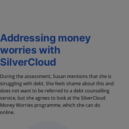
Addressing money
worries with
SilverCloud
During the assessment, Susan mentions that she is
struggling with debt. She feels shame about this and
does not want to be referred to a debt counselling
service, but she agrees to look at the SilverCloud
Money Worries programme, which she can do
online.