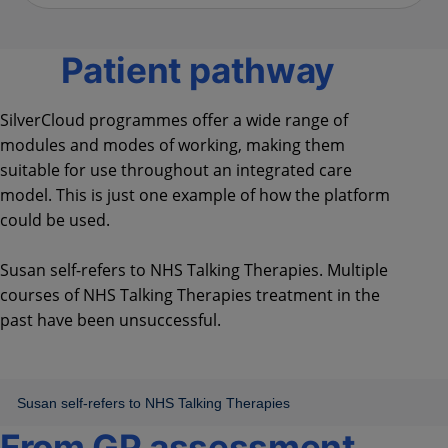
Patient pathway
SilverCloud programmes offer a wide range of
modules and modes of working, making them
suitable for use throughout an integrated care
model. This is just one example of how the platform
could be used.
Susan self-refers to NHS Talking Therapies. Multiple
courses of NHS Talking Therapies treatment in the
past have been unsuccessful.
From GP assessment