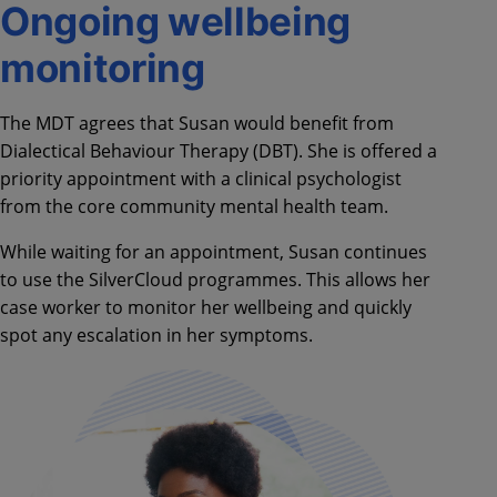
Ongoing wellbeing
monitoring
The MDT agrees that Susan would benefit from
Dialectical Behaviour Therapy (DBT). She is offered a
priority appointment with a clinical psychologist
from the core community mental health team.
While waiting for an appointment, Susan continues
to use the SilverCloud programmes. This allows her
case worker to monitor her wellbeing and quickly
spot any escalation in her symptoms.