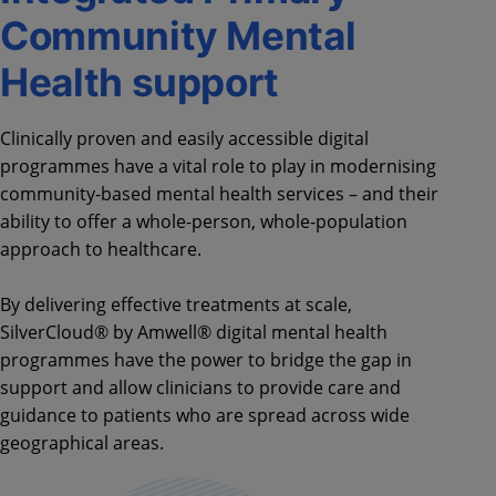
Community Mental
Health support
Clinically proven and easily accessible digital
programmes have a vital role to play in modernising
community-based mental health services – and their
ability to offer a whole-person, whole-population
approach to healthcare.
By delivering effective treatments at scale,
SilverCloud® by Amwell® digital mental health
programmes have the power to bridge the gap in
support and allow clinicians to provide care and
guidance to patients who are spread across wide
geographical areas.