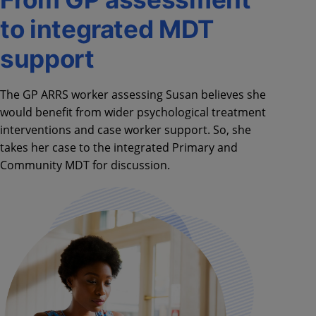
to integrated MDT
support
The GP ARRS worker assessing Susan believes she
would benefit from wider psychological treatment
interventions and case worker support. So, she
takes her case to the integrated Primary and
Community MDT for discussion.