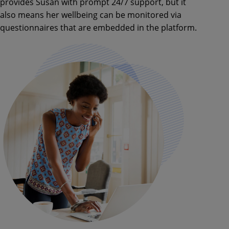
provides Susan with prompt 24/7 support, but it
also means her wellbeing can be monitored via
questionnaires that are embedded in the platform.