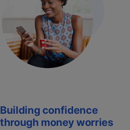
Building confidence
through money worries