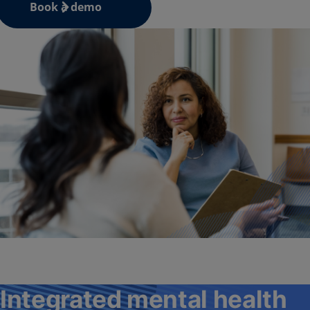
Book a demo
Integrated mental health