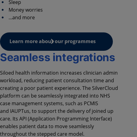
Sleep
Money worries
...and more
Learn more about our programmes
Seamless integrations
Siloed health information increases clinician admin
workload, reducing patient consultation time and
creating a poor patient experience. The SilverCloud
platform can be seamlessly integrated into NHS
case management systems, such as PCMIS
and
IAUPTus
, to support the delivery of joined up
care. Its API (Application Programming Interface)
enables patient data to move seamlessly
throughout the stepped care model.