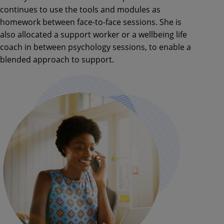
continues to use the tools and modules as
homework between face-to-face sessions. She is
also allocated a support worker or a wellbeing life
coach in between psychology sessions, to enable a
blended approach to support.