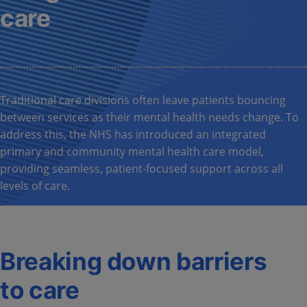
care
Traditional care divisions often leave patients bouncing
between services as their mental health needs change. To
address this, the NHS has introduced an integrated
primary and community mental health care model,
providing seamless, patient-focused support across all
levels of care.
Breaking down barriers
to care