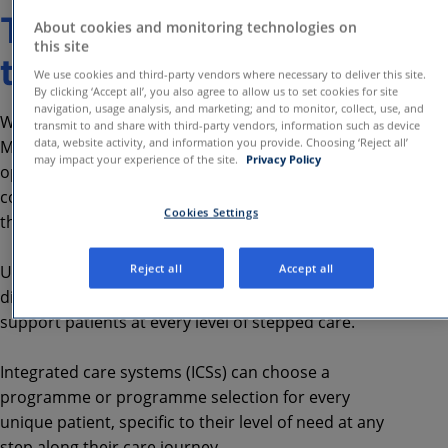
The role of digital
About cookies and monitoring technologies on
this site
technology
We use cookies and third-party vendors where necessary to deliver this site.
By clicking ‘Accept all’, you also agree to allow us to set cookies for site
navigation, usage analysis, and marketing; and to monitor, collect, use, and
Within the new Integrated Primary Community
transmit to and share with third-party vendors, information such as device
data, website activity, and information you provide. Choosing ‘Reject all’
Mental Health Support model, there is an
may impact your experience of the site.
Privacy Policy
opportunity to further enhance cohesion and
continuity, for both service users and practitioners,
Cookies Settings
through the effective use of digital technology.
Reject all
Accept all
Using Cognitive Behavioural Therapy (CBT), the
digital mental health platform is designed to
support patients at every level of stepped care.
Integrated care systems (ICSs) can choose a
programme or programme selection for every
unique patient, specific to their level of need at any
step along their care journey.