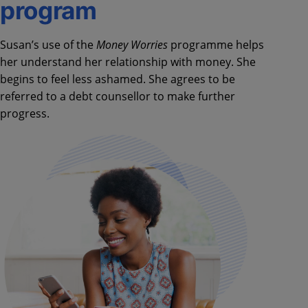
program
Susan’s use of the
Money Worries
programme helps
her understand her relationship with money. She
begins to feel less ashamed. She agrees to be
referred to a debt counsellor to make further
progress.