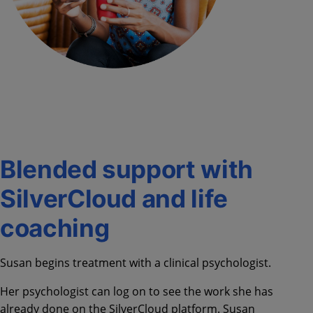
Blended support with
SilverCloud and life
coaching
Susan begins treatment with a clinical psychologist.
Her psychologist can log on to see the work she has
already done on the SilverCloud platform. Susan