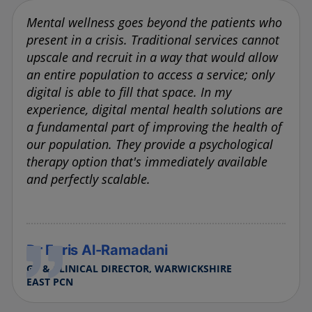
Mental wellness goes beyond the patients who
present in a crisis. Traditional services cannot
upscale and recruit in a way that would allow
an entire population to access a service; only
digital is able to fill that space. In my
experience, digital mental health solutions are
a fundamental part of improving the health of
our population. They provide a psychological
therapy option that's immediately available
and perfectly scalable.
Dr Faris Al-Ramadani
GP & CLINICAL DIRECTOR, WARWICKSHIRE
EAST PCN