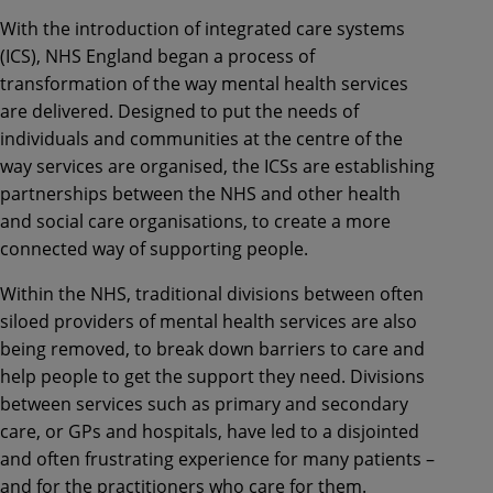
With the introduction of integrated care systems
(ICS), NHS England began a process of
transformation of the way mental health services
are delivered. Designed to put the needs of
individuals and communities at the centre of the
way services are organised, the ICSs are establishing
partnerships between the NHS and other health
and social care organisations, to create a more
connected way of supporting people.
Within the NHS, traditional divisions between often
siloed providers of mental health services are also
being removed, to break down barriers to care and
help people to get the support they need. Divisions
between services such as primary and secondary
care, or GPs and hospitals, have led to a disjointed
and often frustrating experience for many patients –
and for the practitioners who care for them.