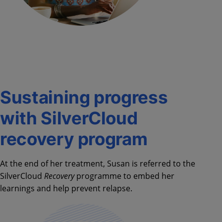
Sustaining progress
with SilverCloud
recovery program
At the end of her treatment, Susan is referred to the
SilverCloud
Recovery
programme to embed her
learnings and help prevent relapse.