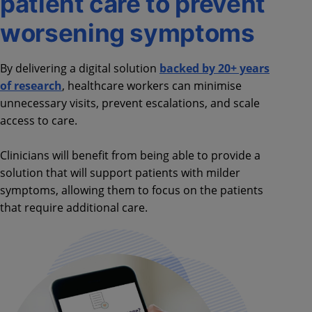
patient care to prevent
worsening symptoms
By delivering a digital solution
backed by 20+ years
of research
, healthcare workers can minimise
unnecessary visits, prevent escalations, and scale
access to care.
Clinicians will benefit from being able to provide a
solution that will support patients with milder
symptoms, allowing them to focus on the patients
that require additional care.