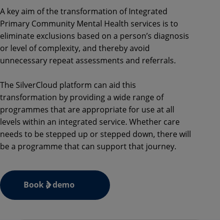
A key aim of the transformation of Integrated
Primary Community Mental Health services is to
eliminate exclusions based on a person’s diagnosis
or level of complexity, and thereby avoid
unnecessary repeat assessments and referrals.
The SilverCloud platform can aid this
transformation by providing a wide range of
programmes that are appropriate for use at all
levels within an integrated service. Whether care
needs to be stepped up or stepped down, there will
be a programme that can support that journey.
Book a demo