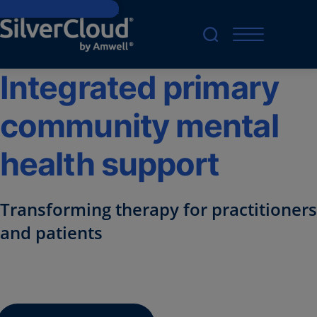
Skip to main content
Integrated primary
community mental
health support
Transforming therapy for practitioners
and patients