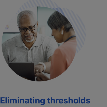
Eliminating thresholds