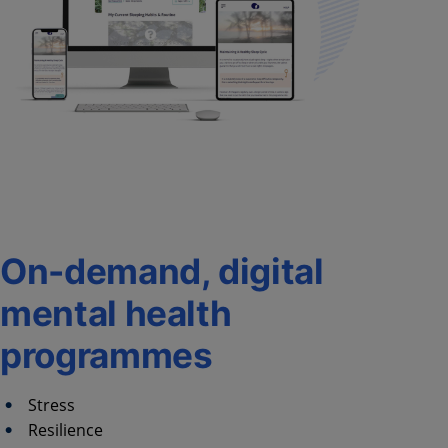
On-demand, digital
mental health
programmes
Stress
Resilience