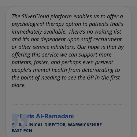
The SilverCloud platform enables us to offer a
psychological therapy option to patients that's
immediately available. There’s no waiting list
and it's not dependent upon staff recruitment
or other service inhibitors. Our hope is that by
offering this service we can support more
patients, faster, and perhaps even prevent
people's mental health from deteriorating to
the point of needing to see the GP in the first
place.
Dr Faris Al-Ramadani
GP & CLINICAL DIRECTOR, WARWICKSHIRE
EAST PCN