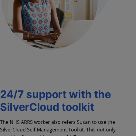
24/7 support with the
SilverCloud toolkit
The NHS ARRS worker also refers Susan to use the
SilverCloud Self-Management Toolkit. This not only