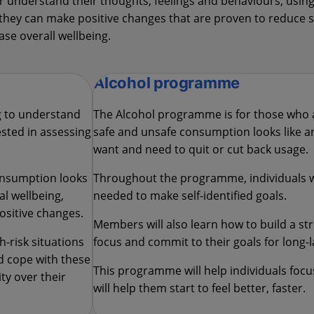
understand their thoughts, feelings and behaviours, using
w they can make positive changes that are proven to reduc
ase overall wellbeing.
Alcohol programme
g to understand
The Alcohol programme is for those who 
sted in assessing
safe and unsafe consumption looks like an
want and need to quit or cut back usage.
onsumption looks
Throughout the programme, individuals wi
al wellbeing,
needed to make self-identified goals.
ositive changes.
Members will also learn how to build a s
-risk situations
focus and commit to their goals for long-l
nd cope with these
This programme will help individuals foc
ty over their
will help them start to feel better, faster.