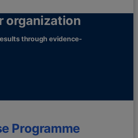
r organization
 results through evidence-
se Programme