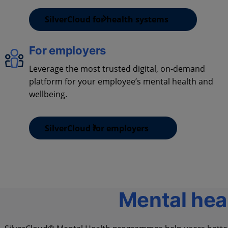
SilverCloud for health systems
For employers
Leverage the most trusted digital, on-demand
platform for your employee’s mental health and
wellbeing.
SilverCloud for employers
Mental hea