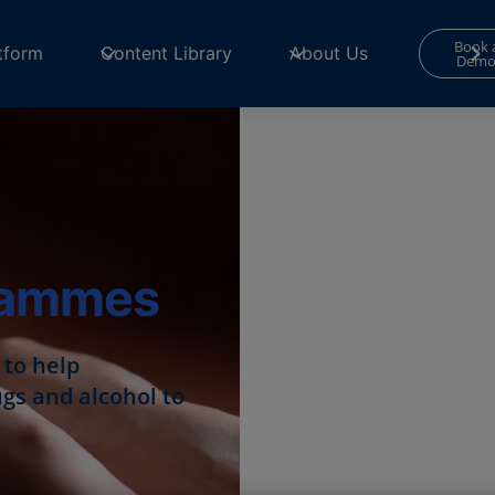
Book 
tform
Content Library
About Us
Dem
rammes
to help
ugs and alcohol to