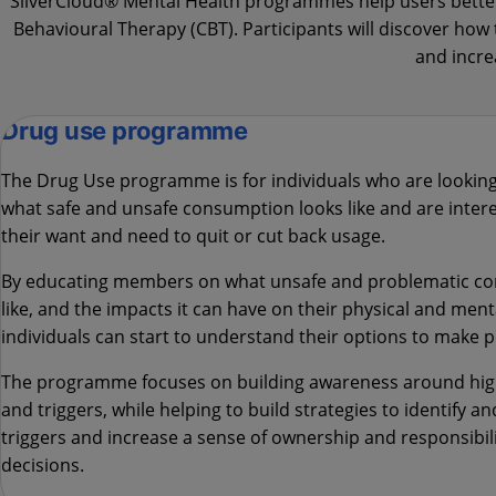
SilverCloud® Mental Health programmes help users better 
Behavioural Therapy (CBT). Participants will discover ho
and incre
Drug use programme
The Drug Use
programme is for individuals who are lookin
what safe and unsafe consumption looks like and are intere
their want and need to quit or cut back usage.
By educating members on what unsafe and problematic c
like, and the impacts it can have on their physical and ment
individuals can start to understand their options to make p
The programme focuses on building awareness around high
and triggers, while helping to build strategies to identify a
triggers and increase a sense of ownership and responsibili
decisions.