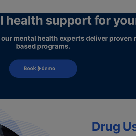
l health support for you
h, our mental health experts deliver proven
based programs.
Book a demo
Drug U