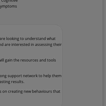
 Cognitive
e symptoms
are looking to understand what
d are interested in assessing their
ll gain the resources and tools
trong support network to help them
asting results.
us on creating new behaviours that