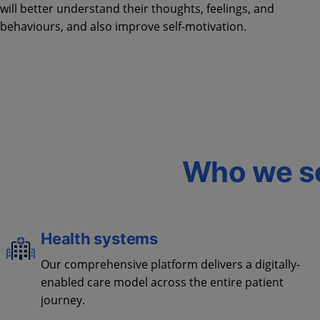
will better understand their thoughts, feelings, and
behaviours, and also improve self-motivation.
Who we s
Health systems
Our comprehensive platform delivers a digitally-
enabled care model across the entire patient
journey.