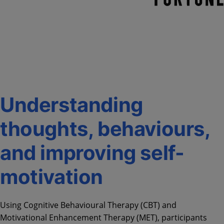
Understanding
thoughts, behaviours,
and improving self-
motivation
Using Cognitive Behavioural Therapy (CBT) and
Motivational Enhancement Therapy (MET), participants