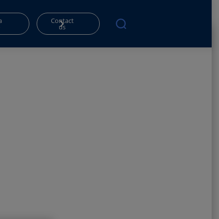
a
Contact
o
us