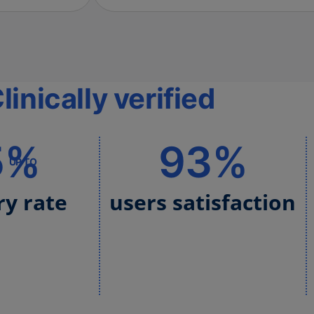
linically verified
5%
93%
UP TO
ry rate
users satisfaction