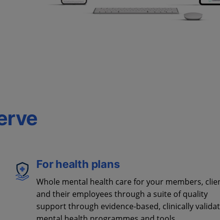
erve
For health plans
Whole mental health care for your members, clie
and their employees through a suite of quality
support through evidence-based, clinically valida
mental health programmes and tools.