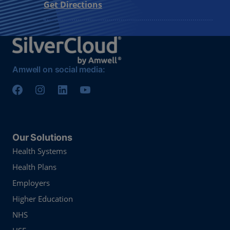
Get Directions
Amwell on social media:
Our Solutions
Health Systems
Health Plans
Employers
Higher Education
NHS