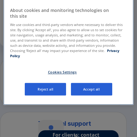
and Performance
cookies in the
Privacy
Preference Center
to continue.
About cookies and monitoring technologies on
this site
We use cookies and third-party vendors where necessary to deliver this
Privacy Preference Center
site. By clicking ‘Accept all’, you also agree to allow us to set cookies for
site navigation, usage analysis, and marketing; and to monitor, collect,
use, and transmit to and share with third-party vendors, information
such as device data, website activity, and information you provide.
Choosing ‘Reject all’ may impact your experience of the site.
Privacy
Policy
Are you a patient looking to
Cookies Settings
sign up?
How to sign up for the
Reject all
Accept all
SilverCloud platform?
Technical support
For clients: contact