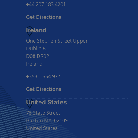
+44 207 183 4201
Get Directions
Ireland
One Stephen Street Upper
Dublin 8
D08 DR9P
Ireland
+353 1 554 9771
Get Directions
United States
75 State Street
Boston MA, 02109
United States