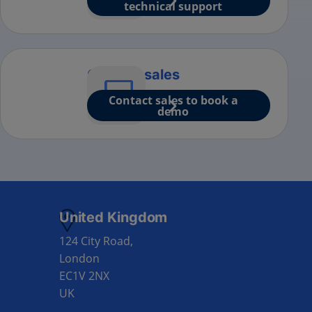
technical support
Contact sales
Contact sales to book a
demo
United Kingdom
124 City Road,
London
EC1V 2NX
UK