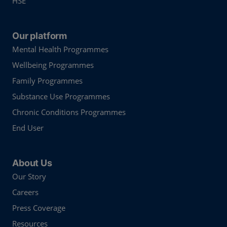
HSE
Our platform
Mental Health Programmes
Wellbeing Programmes
Family Programmes
Substance Use Programmes
Chronic Conditions Programmes
End User
About Us
Our Story
Careers
Press Coverage
Resources