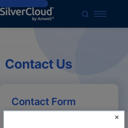
Skip to main content
Contact Us
Contact Form
Your consent is required to use and submit
forms. Please give consent for
Functional