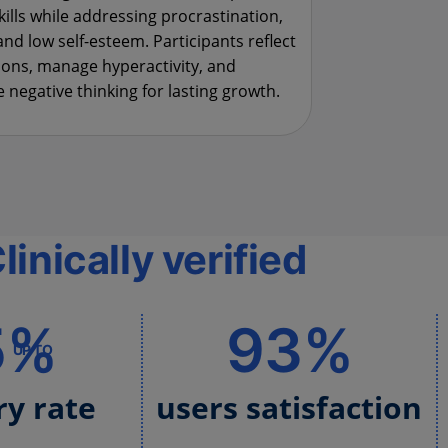
kills while addressing procrastination,
and low self-esteem. Participants reflect
ons, manage hyperactivity, and
 negative thinking for lasting growth.
linically verified
5%
93%
UP TO
ry rate
users satisfaction