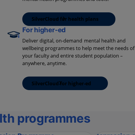
SilverCloud for health plans
For higher-ed
Deliver digital, on-demand mental health and
wellbeing programmes to help meet the needs of
your faculty and entire student population –
anywhere, anytime.
SilverCloud for higher-ed
lth programmes