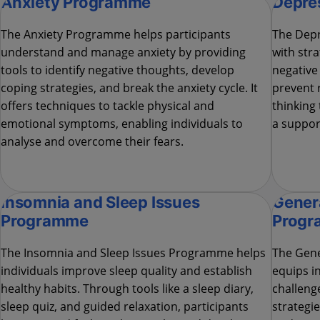
Anxiety Programme
Depre
The Anxiety Programme helps participants
The Depr
understand and manage anxiety by providing
with str
tools to identify negative thoughts, develop
negative
coping strategies, and break the anxiety cycle. It
prevent r
offers techniques to tackle physical and
thinking 
emotional symptoms, enabling individuals to
a suppor
analyse and overcome their fears.
Insomnia and Sleep Issues
Genera
Programme
Prog
The Insomnia and Sleep Issues Programme helps
The Gene
individuals improve sleep quality and establish
equips i
healthy habits. Through tools like a sleep diary,
challeng
sleep quiz, and guided relaxation, participants
strategie