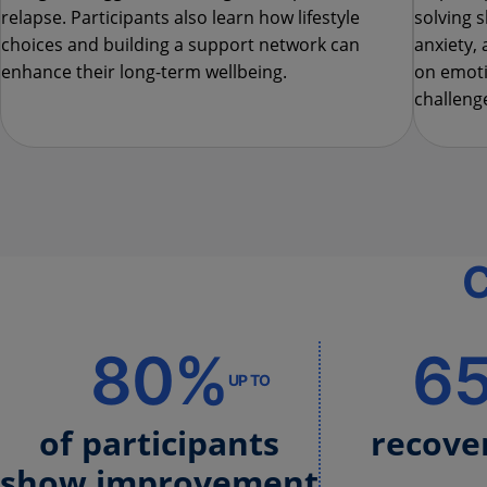
relapse. Participants also learn how lifestyle
solving s
choices and building a support network can
anxiety, 
enhance their long-term wellbeing.
on emoti
challenge
C
80%
6
UP TO
of participants
recove
show improvement