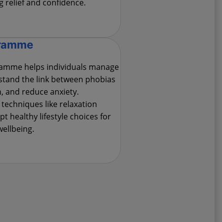
g relief and confidence.
gramme
amme helps individuals manage
rstand the link between phobias
, and reduce anxiety.
 techniques like relaxation
t healthy lifestyle choices for
wellbeing.