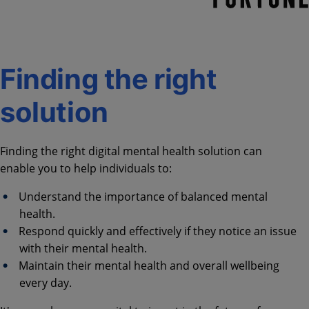
Finding the right
solution
Finding the right digital mental health solution can
enable you to help individuals to:
Understand the importance of balanced mental
health.
Respond quickly and effectively if they notice an issue
with their mental health.
Maintain their mental health and overall wellbeing
every day.