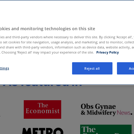
sed at any time,
kies and monitoring technologies on this site
es and third-party vendors where necessary to deliver this site. By clicking ‘Accept all’,
to set cookies for site navigation, usage analysis, and marketing; and to monitor, collec
and share with third-party vendors, information such as device data, website activity, 
 Choosing ‘Reject all’ may impact your experience of the site.
Privacy Policy
ttings
Reject all
Acc
As featured in