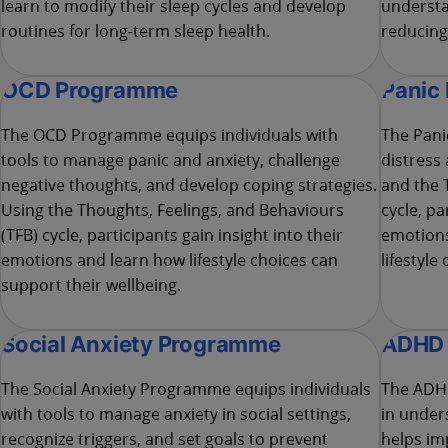
learn to modify their sleep cycles and develop
understa
routines for long-term sleep health.
reducing 
OCD Programme
Panic
The OCD Programme equips individuals with
The Pani
tools to manage panic and anxiety, challenge
distress
negative thoughts, and develop coping strategies.
and the 
Using the Thoughts, Feelings, and Behaviours
cycle, pa
(TFB) cycle, participants gain insight into their
emotions
emotions and learn how lifestyle choices can
lifestyle
support their wellbeing.
Social Anxiety Programme
ADHD
The Social Anxiety Programme equips individuals
The ADH
with tools to manage anxiety in social settings,
in under
recognize triggers, and set goals to prevent
helps im