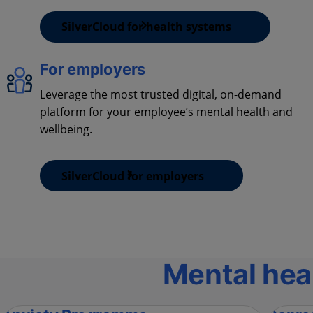
SilverCloud for health systems
For employers
Leverage the most trusted digital, on-demand
platform for your employee’s mental health and
wellbeing.
SilverCloud for employers
Mental hea