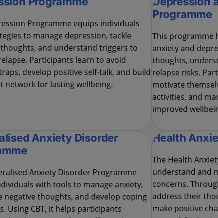
ssion Programme
Depression 
Programme
ession Programme equips individuals
ategies to manage depression, tackle
This programme h
 thoughts, and understand triggers to
anxiety and depre
elapse. Participants learn to avoid
thoughts, underst
traps, develop positive self-talk, and build
relapse risks. Part
t network for lasting wellbeing.
motivate themselv
activities, and m
improved wellbei
lised Anxiety Disorder
Health Anxi
ramme
The Health Anxie
understand and m
ralised Anxiety Disorder Programme
concerns. Through
ndividuals with tools to manage anxiety,
address their thou
e negative thoughts, and develop coping
make positive cha
s. Using CBT, it helps participants