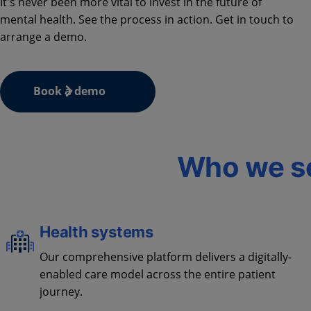
It's never been more vital to invest in the future of
mental health. See the process in action. Get in touch to
arrange a demo.
Book a demo
Who we s
Health systems
Our comprehensive platform delivers a digitally-
enabled care model across the entire patient
journey.