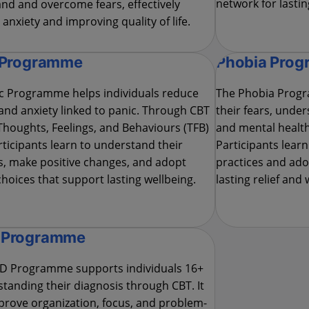
network for lastin
nd and overcome fears, effectively
anxiety and improving quality of life.
 Programme
Phobia Pro
c Programme helps individuals reduce
The Phobia Progr
 and anxiety linked to panic. Through CBT
their fears, unde
Thoughts, Feelings, and Behaviours (TFB)
and mental health
rticipants learn to understand their
Participants learn
, make positive changes, and adopt
practices and adop
 choices that support lasting wellbeing.
lasting relief and 
 Programme
D Programme supports individuals 16+
standing their diagnosis through CBT. It
prove organization, focus, and problem-