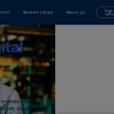
Book 
tform
Content Library
About Us
Dem
tal
grammes are
ective, evidence-