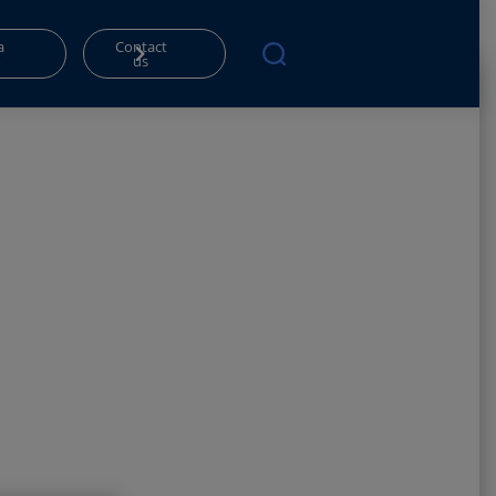
a
Contact
o
us