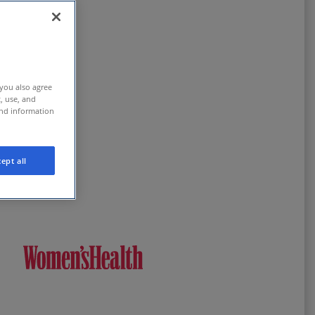
 you also agree
t, use, and
and information
ept all