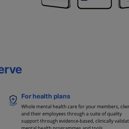
erve
For health plans
Whole mental health care for your members, clie
and their employees through a suite of quality
support through evidence-based, clinically valida
mental health programmes and tools.