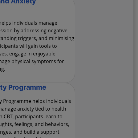
and Anxiety
elps individuals manage
ssion by addressing negative
anding triggers, and minimising
icipants will gain tools to
es, engage in enjoyable
anage physical symptoms for
ng.
ety Programme
ty Programme helps individuals
anage anxiety tied to health
 CBT, participants learn to
ghts, feelings, and behaviors,
nges, and build a support