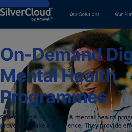
Skip to main content
Our Solutions
Our Pla
On-Demand Digi
Mental Health
Programmes
SilverCloud® by Amwell® mental health pro
proven to make a difference. They provide eff