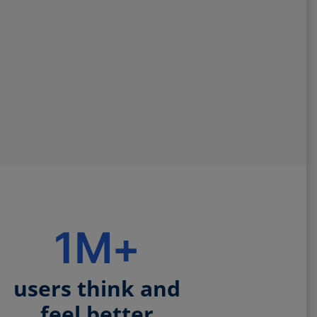
1M+
users think and
feel better