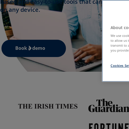
based and easy-to-use tools that can be acces
on any device.
About coo
We use cooki
to allow us 
transmit to 
Book a demo
you provide.
Cookies Se