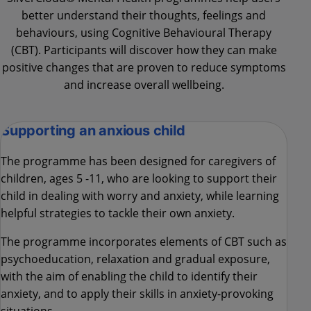
better understand their thoughts, feelings and
behaviours, using Cognitive Behavioural Therapy
(CBT). Participants will discover how they can make
positive changes that are proven to reduce symptoms
and increase overall wellbeing.
Supporting an anxious child
The programme has been designed for caregivers of
children, ages 5 -11, who are looking to support their
child in dealing with worry and anxiety, while learning
helpful strategies to tackle their own anxiety.
The programme incorporates elements of CBT such as
psychoeducation, relaxation and gradual exposure,
with the aim of enabling the child to identify their
anxiety, and to apply their skills in anxiety-provoking