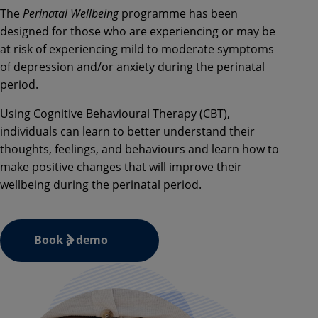
The
Perinatal Wellbeing
programme has been
designed for those who are experiencing or may be
at risk of experiencing mild to moderate symptoms
of depression and/or anxiety during the perinatal
period.
Using Cognitive Behavioural Therapy (CBT),
individuals can learn to better understand their
thoughts, feelings, and behaviours and learn how to
make positive changes that will improve their
wellbeing during the perinatal period.
Book a demo