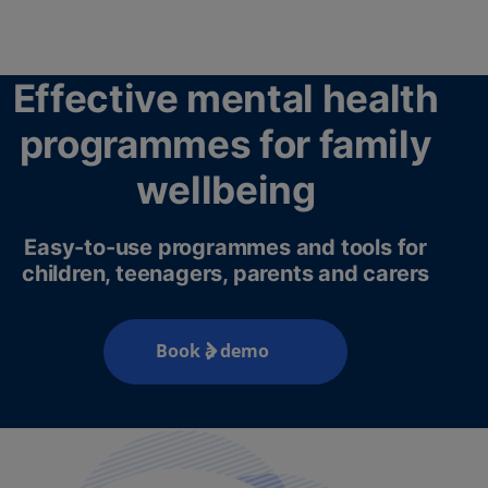
Effective mental health
programmes for family
wellbeing
Easy-to-use programmes and tools for
children, teenagers, parents and carers
Book a demo