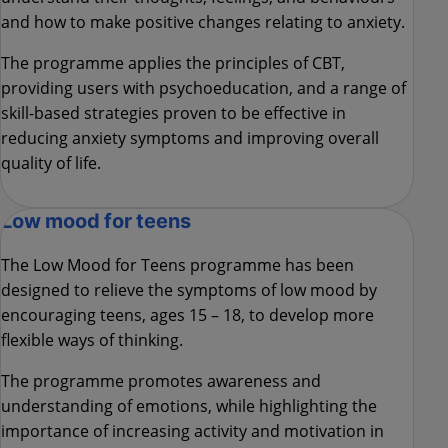
and how to make positive changes relating to anxiety.
The programme applies the principles of CBT,
providing users with psychoeducation, and a range of
skill-based strategies proven to be effective in
reducing anxiety symptoms and improving overall
quality of life.
Low mood for teens
The Low Mood for Teens programme has been
designed to relieve the symptoms of low mood by
encouraging teens, ages 15 – 18, to develop more
flexible ways of thinking.
The programme promotes awareness and
understanding of emotions, while highlighting the
importance of increasing activity and motivation in