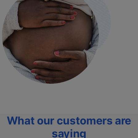
What our customers are
saying