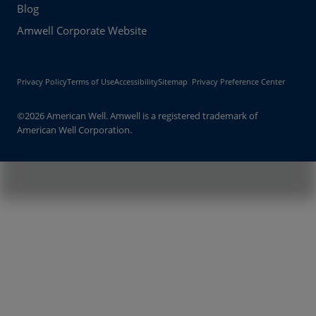
Blog
Amwell Corporate Website
Privacy Policy
Terms of Use
Accessibility
Sitemap
Privacy Preference Center
©2026 American Well. Amwell is a registered trademark of
American Well Corporation.