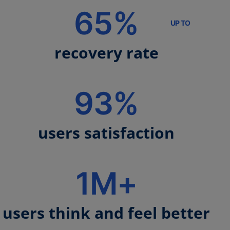
65%
UP TO
recovery rate
93%
users satisfaction
1M+
users think and feel better