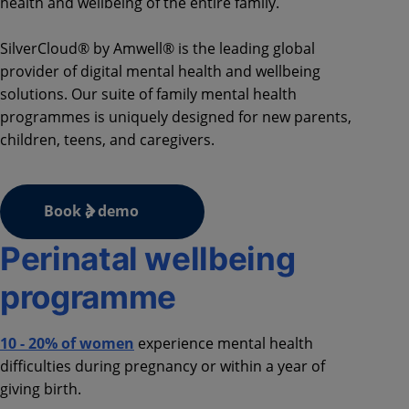
health and wellbeing of the entire family.
SilverCloud® by Amwell® is the leading global
provider of digital mental health and wellbeing
solutions. Our suite of family mental health
programmes is uniquely designed for new parents,
children, teens, and caregivers.
Book a demo
Perinatal wellbeing
programme
10 - 20% of women
experience mental health
difficulties during pregnancy or within a year of
giving birth.