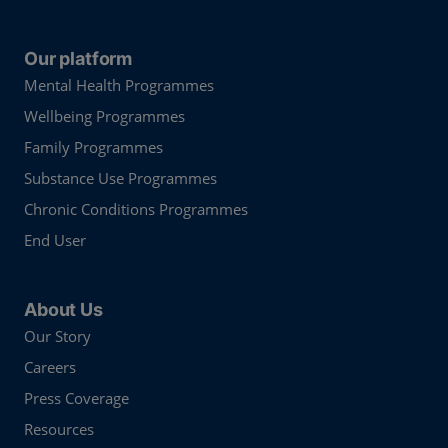
Our platform
Mental Health Programmes
Wellbeing Programmes
Family Programmes
Substance Use Programmes
Chronic Conditions Programmes
End User
About Us
Our Story
Careers
Press Coverage
Resources