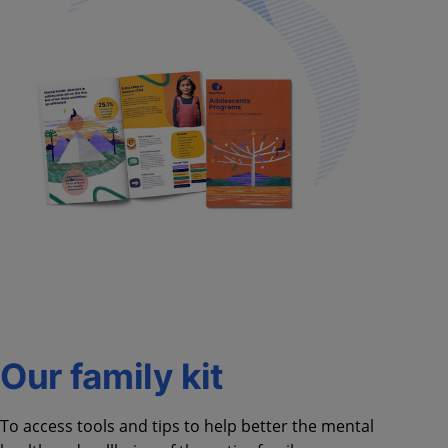
Our family kit
To access tools and tips to help better the mental