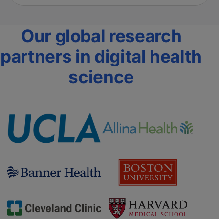
Our global research
partners in digital health
science