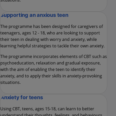
situations.
Supporting an anxious teen
The programme has been designed for caregivers of
teenagers, ages 12 - 18, who are looking to support
their teen in dealing with worry and anxiety, while
learning helpful strategies to tackle their own anxiety.
The programme incorporates elements of CBT such as
psychoeducation, relaxation and gradual exposure,
with the aim of enabling the teen to identify their
anxiety, and to apply their skills in anxiety-provoking
situations.
Anxiety for teens
Using CBT, teens, ages 15-18, can learn to better
understand their thoughts, feelings, and behaviours