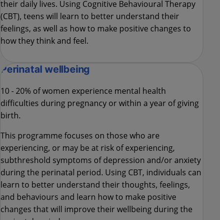
their daily lives. Using Cognitive Behavioural Therapy
(CBT), teens will learn to better understand their
feelings, as well as how to make positive changes to
how they think and feel.
Perinatal wellbeing
10 - 20% of women experience mental health
difficulties during pregnancy or within a year of giving
birth.
This programme focuses on those who are
experiencing, or may be at risk of experiencing,
subthreshold symptoms of depression and/or anxiety
during the perinatal period. Using CBT, individuals can
learn to better understand their thoughts, feelings,
and behaviours and learn how to make positive
changes that will improve their wellbeing during the