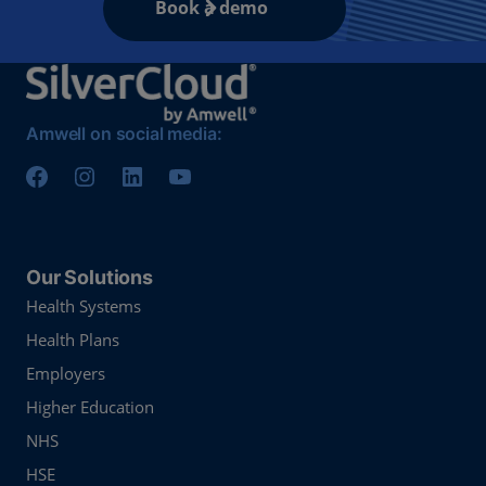
Book a demo
Amwell on social media:
Our Solutions
Health Systems
Health Plans
Employers
Higher Education
NHS
HSE