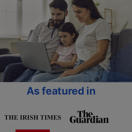
As featured in