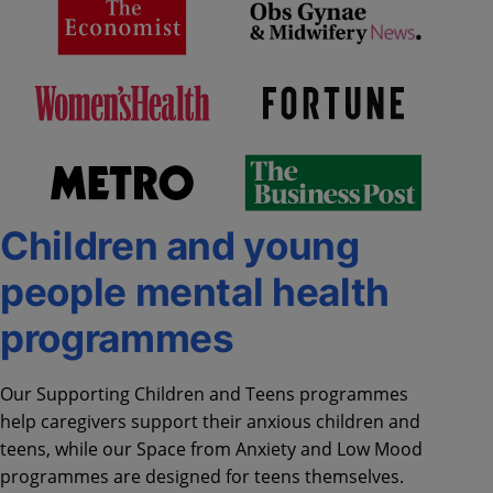
Children and young
people mental health
programmes
Our Supporting Children and Teens programmes
help caregivers support their anxious children and
teens, while our Space from Anxiety and Low Mood
programmes are designed for teens themselves.