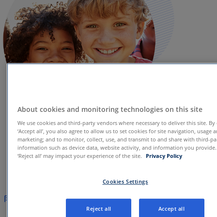
About cookies and monitoring technologies on this site
We use cookies and third-party vendors where necessary to deliver this site. By 
‘Accept all’, you also agree to allow us to set cookies for site navigation, usage 
marketing; and to monitor, collect, use, and transmit to and share with third-pa
information such as device data, website activity, and information you provide
Who we serve
‘Reject all’ may impact your experience of the site.
Privacy Policy
Cookies Settings
Health systems
Our comprehensive platform delivers a
Reject all
Accept all
digitally-enabled care model across the