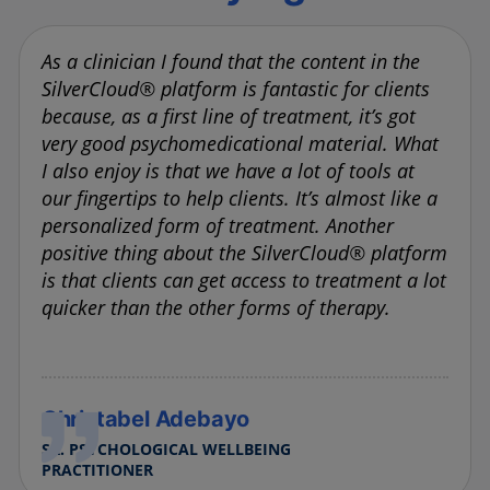
As a clinician I found that the content in the
SilverCloud® platform is fantastic for clients
because, as a first line of treatment, it’s got
very good psychomedicational material. What
I also enjoy is that we have a lot of tools at
our fingertips to help clients. It’s almost like a
personalized form of treatment. Another
positive thing about the SilverCloud® platform
is that clients can get access to treatment a lot
quicker than the other forms of therapy.
Christabel Adebayo
SR. PSYCHOLOGICAL WELLBEING
PRACTITIONER