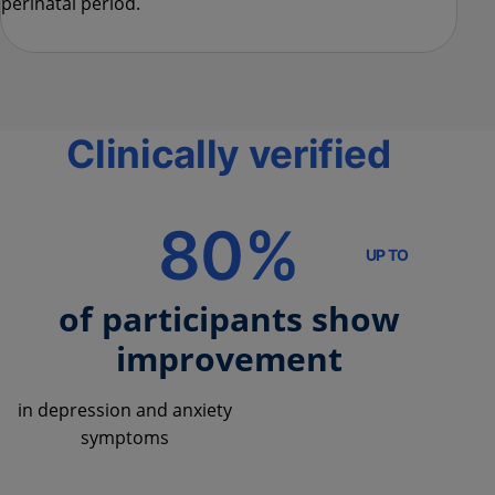
perinatal period.
Clinically verified
80%
UP TO
of participants show
improvement
in depression and anxiety
symptoms