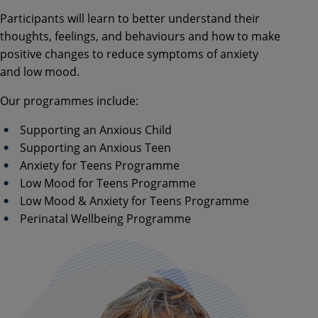
Participants will learn to better understand their
thoughts, feelings, and behaviours and how to make
positive changes to reduce symptoms of anxiety
and low mood.
Our programmes include:
Supporting an Anxious Child
Supporting an Anxious Teen
Anxiety for Teens Programme
Low Mood for Teens Programme
Low Mood & Anxiety for Teens Programme
Perinatal Wellbeing Programme