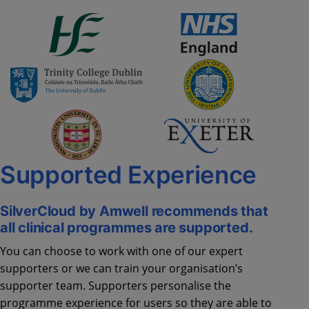
Supported Experience
SilverCloud by Amwell recommends that
all clinical programmes are supported.
You can choose to work with one of our expert
supporters or we can train your organisation’s
supporter team. Supporters personalise the
programme experience for users so they are able to