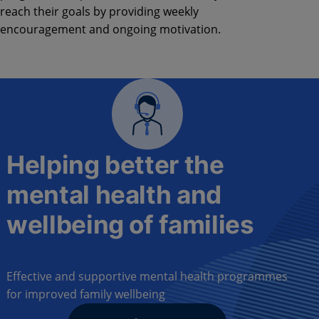
reach their goals by providing weekly
encouragement and ongoing motivation.
Helping better the
mental health and
wellbeing of families
Effective and supportive mental health programmes
for improved family wellbeing