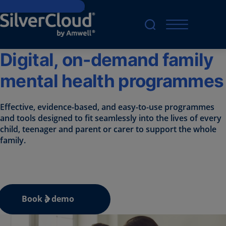
Skip to main content
Digital, on-demand family
mental health programmes
Effective, evidence-based, and easy-to-use programmes
and tools designed to fit seamlessly into the lives of every
child, teenager and parent or carer to support the whole
family.
Book a demo