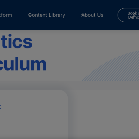
Book 
tform
Content Library
About Us
Dem
tics
iculum
t
m