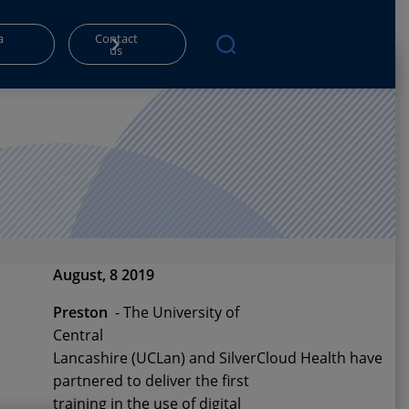
a
Contact
o
us
August, 8 2019
Preston
-
The University of
Central
Lancashire
(UCLan)
and
SilverCloud
Healt
h
have
partnered to deliver the first
training in the use of digital