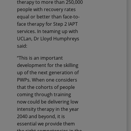
therapy
to more than 250,000
people with recovery rates
equal or better
than
face-to-
face therapy for Step 2 IAPT
services.
In teaming up with
UCLan, Dr Lloyd Humphreys
said:
“This is an important
development for the
skilling
up of the next generation of
PWPs. When one considers
that the cohorts of people
coming through training
now
could
be delivering low
intensity therapy in the year
2040 and beyond, it is
essential we provide them