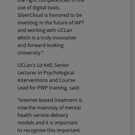
the right competencies in the
use of digital tools
.
SilverCloud is honored to be
investing in the future of IAPT
and
working with
UCLan
which is a truly
innovative
and forward-looking
Universit
y
.”
UCLan’s
Liz Kell,
Senior
Lecturer in Psychological
Interventions and Course
Lead for PWP training
,
said:
“Internet-based treatment is
now the mainstay of mental
health service delivery
models and it is important
to
recognise
this important