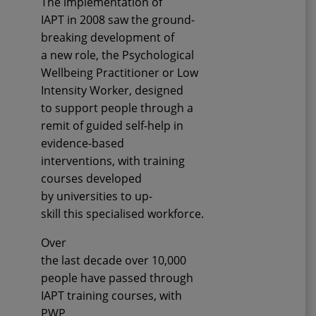
The implementation
of
IAPT
in 200
8
saw the
ground-
breaking
development of
a
new
role, the Psychological
Wellbeing Practitioner or Low
Intensity Worker, designed
to
support people through a
remit of guided self-help in
evidence
-
based
interventions
, with training
courses
developed
by
u
niversities
to
up-
skill
this
specialised
workforce.
Over
the
last
decade
over
10,
000
people
have
passed through
IAPT training courses, with
PWP