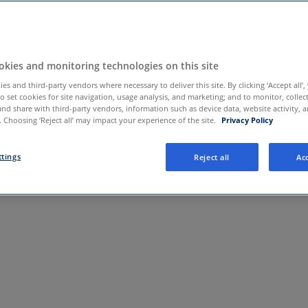
care.com
kies and monitoring technologies on this site
es and third-party vendors where necessary to deliver this site. By clicking ‘Accept all’,
to set cookies for site navigation, usage analysis, and marketing; and to monitor, collec
and share with third-party vendors, information such as device data, website activity, 
 Choosing ‘Reject all’ may impact your experience of the site.
Privacy Policy
ttings
Reject all
Acc