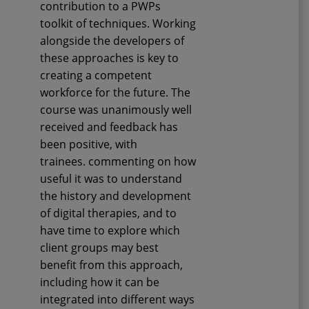
contribution to a PWPs
toolkit of techniques. Working
alongside the developers of
these approaches is key to
creating a competent
workforce for the future. The
course was unanimously well
received and feedback has
been positive, with
trainees
.
commenting on how
useful it was to understand
the history and development
of digital therapies, and to
have time to explore which
client groups may best
benefit from this approach,
including how it can be
integrated into different ways