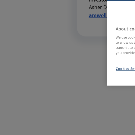
Asher Dewhurst
amwell@icrhealth
About coo
We use cooki
to allow us 
transmit to 
you provide.
Cookies Se