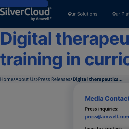
Skip to main content
Our Solutions
Our Pla
Digital therapeu
training in curr
Home
About Us
Press Releases
Digital therapeutics...
Media Contac
Press inquiries:
press@amwell.co
Investor contact: