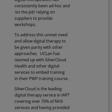
consistently been ad-hoc and
‘on the job’ relying on
suppliers to provide
workshops.
To address this unmet need
and allow digital therapy to
be given parity with other
approaches
UCLan
has
teamed up with SilverCloud
Health and other digital
services to embed training
in
their
PWP training course.
SilverCloud is the leading
digital therapy service in IAPT
covering over 70% of NHS
services and having provided