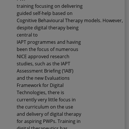
training
focusing
on
delivering
guided self-help based on
Cognitive
Behavioural
Therapy
models
.
However,
d
espite digital therapy being
central to
IAPT
programmes
and having
been the focus of numerous
NICE approved research
studies, such as the IAPT
Assessment Briefing (‘IAB’)
and the new Evaluations
Framework for Digital
Technologies, there
is
currently
very little focus in
the curriculum on
the use
and delivery
of digital therapy
for aspiring PWPs.
Training
in
digital therapeutics
has