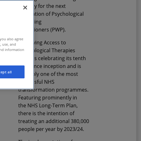
therapy
for the next
generation of
Psychological
Wellbeing
Practitioner
s
(PWP).
 you also agree
Improving Access to
t, use, and
Psychological Therapies
and information
(IAPT) is celebrating its tenth
year since inception and is
ept all
arguably one of the most
successful NHS
transformation
programme
s
.
F
eaturing prominently in
the
NHS
Long-Term Plan
,
there is the intention of
treating an additional 380,000
people per year
by 2023/24
.