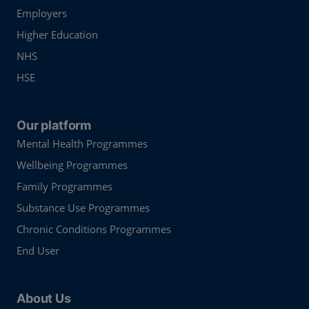
Employers
Higher Education
NHS
HSE
Our platform
Mental Health Programmes
Wellbeing Programmes
Family Programmes
Substance Use Programmes
Chronic Conditions Programmes
End User
About Us