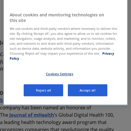
Investor contact:
Asher Dewhurst
About cookies and monitoring technologies on
amwell@icrhealthcare.com
this site
We use cookies and third-party vendors where necessary to deliver this
site. By clicking ‘Accept all’, you also agree to allow us to set cookies for
site navigation, usage analysis, and marketing; and to monitor, collect,
January, 30 2019
use, and transmit to and share with third-party vendors, information
such as device data, website activity, and information you provide.
Company’s Digital Mental Health Platform Recognized
Choosing ‘Reject all’ may impact your experience of the site.
Privacy
Policy
for Revolutionizing the Quality and Delivery of
Healthcare
Cookies Settings
Reject all
Accept all
Dublin, Ireland and Boston, MA-January 30, 2019
—
SilverCloud Health
today announced that the
company has been named an honoree of
The
Journal of mHealth
’s Global Digital Health 100,
a leading health technology award program that
recognizes companies that revolutionize the quality