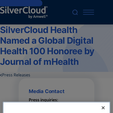
Skip to main content
SilverCloud Health
Named a Global Digital
Health 100 Honoree by
Journal of mHealth
Press Releases
Media Contact
Press inquiries:
press@amwell.com