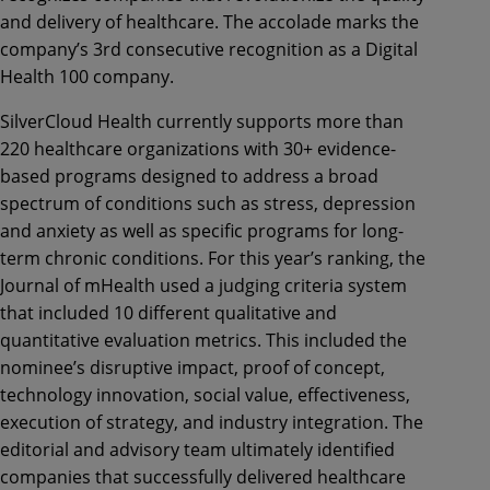
and delivery of healthcare. The accolade marks the
company’s 3rd consecutive recognition as a Digital
Health 100 company.
SilverCloud Health currently supports more than
220 healthcare organizations with 30+ evidence-
based programs designed to address a broad
spectrum of conditions such as stress, depression
and anxiety as well as specific programs for long-
term chronic conditions. For this year’s ranking, the
Journal of mHealth used a judging criteria system
that included 10 different qualitative and
quantitative evaluation metrics. This included the
nominee’s disruptive impact, proof of concept,
technology innovation, social value, effectiveness,
execution of strategy, and industry integration. The
editorial and advisory team ultimately identified
companies that successfully delivered healthcare