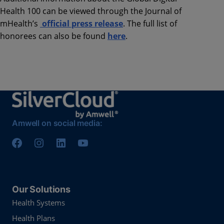
Health 100 can be viewed through the Journal of
mHealth’s
official press release
. The full list of
honorees can also be found
here
.
Amwell on social media:
Our Solutions
Health Systems
Health Plans