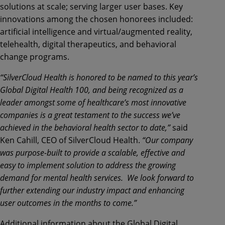
solutions at scale; serving larger user bases. Key
innovations among the chosen honorees included:
artificial intelligence and virtual/augmented reality,
telehealth, digital therapeutics, and behavioral
change programs.
“SilverCloud Health is honored to be named to this year’s
Global Digital Health 100, and being recognized as a
leader amongst some of healthcare’s most innovative
companies is a great testament to the success we’ve
achieved in the behavioral health sector to date,”
said
Ken Cahill, CEO of SilverCloud Health.
“Our company
was purpose-built to provide a scalable, effective and
easy to implement solution to address the growing
demand for mental health services. We look forward to
further extending our industry impact and enhancing
user outcomes in the months to come.”
Additional information about the Global Digital