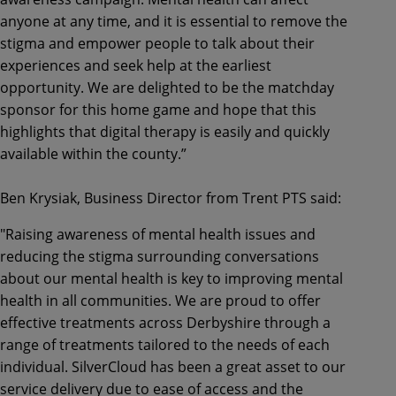
anyone at any time, and it is essential to remove the
stigma and empower people to talk about their
experiences and seek help at the earliest
opportunity. We are delighted to be the matchday
sponsor for this home game and hope that this
highlights that digital therapy is easily and quickly
available within the county.”
Ben Krysiak, Business Director from Trent PTS said:
"Raising awareness of mental health issues and
reducing the stigma surrounding conversations
about our mental health is key to improving mental
health in all communities. We are proud to offer
effective treatments across Derbyshire through a
range of treatments tailored to the needs of each
individual. SilverCloud has been a great asset to our
service delivery due to ease of access and the