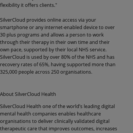
flexibility it offers clients."
SilverCloud provides online access via your
smartphone or any internet-enabled device to over
30 plus programs and allows a person to work
through their therapy in their own time and their
own pace, supported by their local NHS service.
SilverCloud is used by over 80% of the NHS and has
recovery rates of 65%, having supported more than
325,000 people across 250 organisations.
About SilverCloud Health
SilverCloud Health one of the world’s leading digital
mental health companies enables healthcare
organisations to deliver clinically validated digital
therapeutic care that improves outcomes, increases