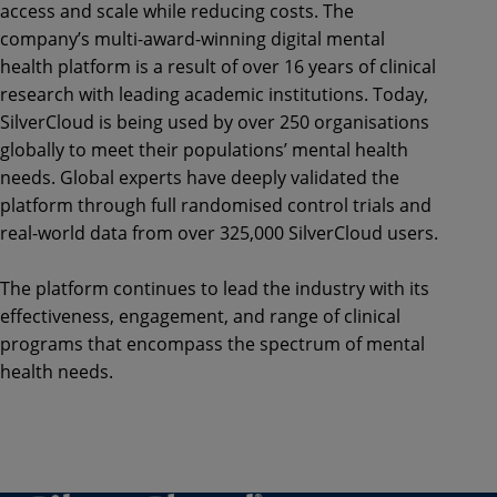
access and scale while reducing costs. The
company’s multi-award-winning digital mental
health platform is a result of over 16 years of clinical
research with leading academic institutions. Today,
SilverCloud is being used by over 250 organisations
globally to meet their populations’ mental health
needs. Global experts have deeply validated the
platform through full randomised control trials and
real-world data from over 325,000 SilverCloud users.
The platform continues to lead the industry with its
effectiveness, engagement, and range of clinical
programs that encompass the spectrum of mental
health needs.