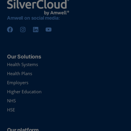
Amwell on social media:
Our Solutions
Health Systems
Health Plans
Employers
Higher Education
NHS
HSE
Our platform