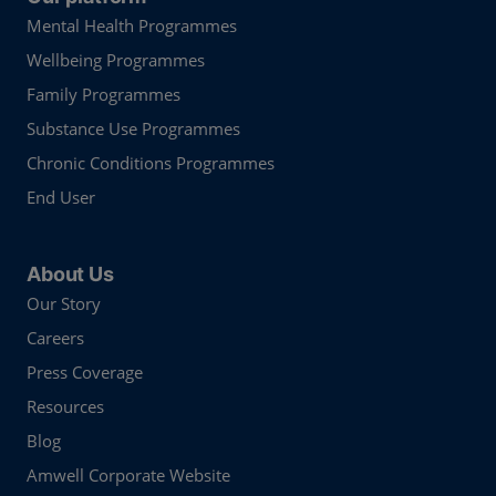
Mental Health Programmes
Wellbeing Programmes
Family Programmes
Substance Use Programmes
Chronic Conditions Programmes
End User
About Us
Our Story
Careers
Press Coverage
Resources
Blog
Amwell Corporate Website