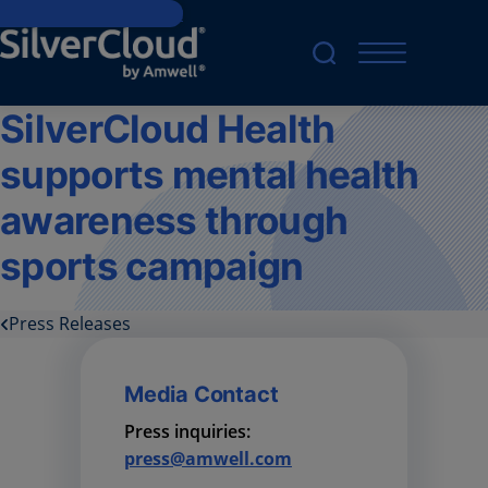
Skip to main content
SilverCloud Health
supports mental health
awareness through
sports campaign
Press Releases
Media Contact
Press inquiries:
press@amwell.com