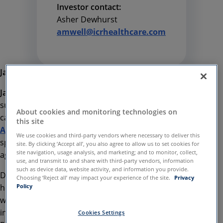
Investor contact:
Asher Dewhurst
amwell@icrhealthcare.com
January, 17 2020
January 13 2020, London
SilverCloud Health
is
supporting the recent mental health awareness
About cookies and monitoring technologies on
campaign, driven by the
Football
this site
Association
through its upcoming matchday
We use cookies and third-party vendors where necessary to deliver this
sponsorship of Derby County’s next home game
site. By clicking ‘Accept all’, you also agree to allow us to set cookies for
site navigation, usage analysis, and marketing; and to monitor, collect,
against Hull City on Saturday 18th January.
use, and transmit to and share with third-party vendors, information
such as device data, website activity, and information you provide.
Despite one in four people experiencing mental
Choosing ‘Reject all’ may impact your experience of the site.
Privacy
health problems, there is still a stigma associated
Policy
with talking about mental health issues, particularly
in men. Many high-profile sportspeople, such as
Cookies Settings