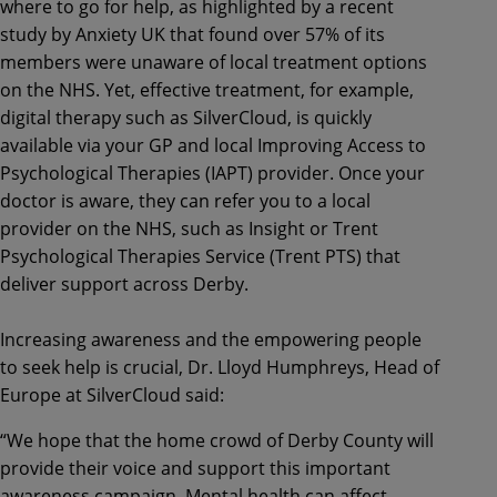
where to go for help, as highlighted by a recent
study by Anxiety UK that found over 57% of its
members were unaware of local treatment options
on the NHS. Yet, effective treatment, for example,
digital therapy such as SilverCloud, is quickly
available via your GP and local Improving Access to
Psychological Therapies (IAPT) provider. Once your
doctor is aware, they can refer you to a local
provider on the NHS, such as Insight or Trent
Psychological Therapies Service (Trent PTS) that
deliver support across Derby.
Increasing awareness and the empowering people
to seek help is crucial, Dr. Lloyd Humphreys, Head of
Europe at SilverCloud said:
“We hope that the home crowd of Derby County will
provide their voice and support this important
awareness campaign. Mental health can affect