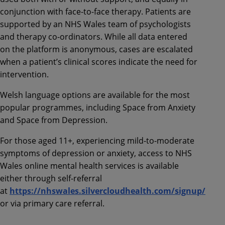
conjunction with face-to-face therapy. Patients are
supported by an NHS Wales team of psychologists
and therapy co-ordinators. While all data entered
on the platform is anonymous, cases are escalated
when a patient’s clinical scores indicate the need for
intervention.
Welsh language options are available for the most
popular programmes, including Space from Anxiety
and Space from Depression.
For those aged 11+, experiencing mild-to-moderate
symptoms of depression or anxiety, access to NHS
Wales online mental health services is available
either through self-referral
at
https://nhswales.silvercloudhealth.com/signup/
or via primary care referral.