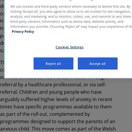
during the pandemic, the Welsh Government has
We use cookies and third-party vendors where necessary to deliver this site. By
clicking ‘Accept all’, you also agree to allow us to set cookies for site navigation,
confirmed 3-years of funding via Powys Teaching
analysis, and marketing; and to monitor, collect, use, and transmit to and share
Health Board to expand access to SilverCloud
third-party vendors, information such as device data, website activity, and
information you provide. Choosing ‘Reject all’ may impact your experience of the
Health iCBT programmes nationwide. Over 23,000
Privacy Policy
patients accessed mental health programmes
during the pilot period, and nearly two thirds (64%)
Cookies Settings
saw positive outcomes following self-referral.
This new wave of funding puts patients’ needs at the
Reject all
Accept all
core and aims to provide accessible mental health
services at scale across Wales, whether through
referral by a healthcare professional, or via self-
referral. Children and young people who have
arguably suffered higher levels of anxiety in recent
times have specific programmes available to them
as part of the roll out, complemented by
programmes designed to support the parents of an
anxious child. This move comes as part of the Welsh