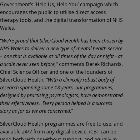
Government’s ‘Help Us, Help You’ campaign which
encourages the public to utilise direct access
therapy tools, and the digital transformation of NHS
Wales.
“
We’re proud that SilverCloud Health has been chosen by
NHS Wales to deliver a new type of mental health service
– one that is available at all times of the day or night - at
a scale never seen before,”
comments Derek Richards,
Chief Science Officer and one of the founders of
SilverCloud Health
. “With a clinically robust body of
research spanning some 18 years, our programmes,
designed by practising psychologists, have demonstrated
their effectiveness. Every person helped is a success
story as far as we are concerned.
”
SilverCloud Health programmes are free to use, and
available 24/7 from any digital device. iCBT can be
used both with or without support, and equally in