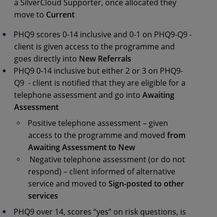
a SilverCloud Supporter, once allocated they
move to
Current
PHQ9 scores 0-14 inclusive and 0-1 on PHQ9-Q9 -
client is given access to the programme and
goes directly into
New Referrals
PHQ9 0-14 inclusive but either 2 or 3 on PHQ9-
Q9 - client is notified that they are eligible for a
telephone assessment and go into
Awaiting
Assessment
Positive telephone assessment – given
access to the programme and moved
from
Awaiting Assessment to New
Negative telephone assessment (or do not
respond) – client informed of alternative
service and moved to
Sign-posted to other
services
PHQ9 over 14, scores “yes” on risk questions, is