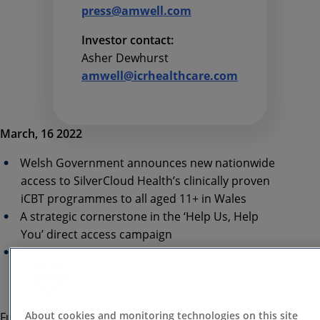
press@amwell.com
Investor contact:
Asher Dewhurst
amwell@icrhealthcare.com
March, 16 2022
Welsh Government announces new nationwide
access to SilverCloud Health’s clinically proven
iCBT programmes to all aged 11+ in Wales
A strategic cornerstone in the ‘Help Us, Help
You’ direct access campaign
Showcasing the expanding NHS investment in
digital mental health solutions across the UK to
meet the scale of need post COVID
About cookies and monitoring technologies on this site
Further to the successful all-Wales pilot launched