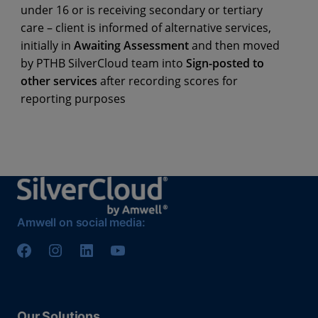
under 16 or is receiving secondary or tertiary
care – client is informed of alternative services,
initially in
Awaiting Assessment
and then moved
by PTHB SilverCloud team into
Sign-posted to
other services
after recording scores for
reporting purposes
Amwell on social media:
Our Solutions