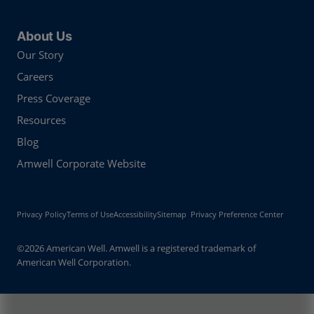
About Us
Our Story
Careers
Press Coverage
Resources
Blog
Amwell Corporate Website
Privacy Policy
Terms of Use
Accessibility
Sitemap
Privacy Preference Center
©2026 American Well. Amwell is a registered trademark of
American Well Corporation.