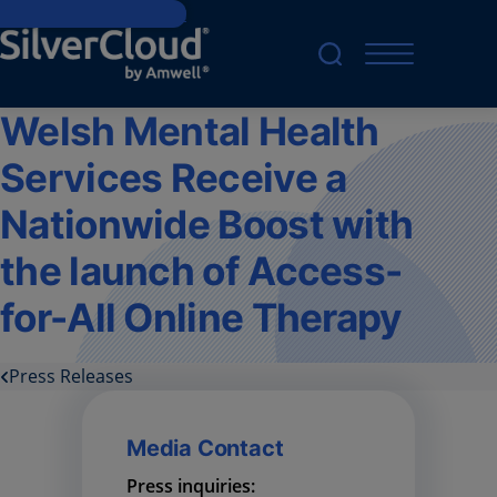
Skip to main content
Welsh Mental Health
Services Receive a
Nationwide Boost with
the launch of Access-
for-All Online Therapy
Press Releases
Media Contact
Press inquiries: