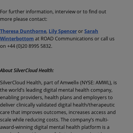
For further information, interview or to find out
more please contact:
Theresa Dunthorne
,
Lily Spencer
or
Sarah
Winterbottom
at ROAD Communications or call us
on +44 (0)20 8995 5832.
About SilverCloud Health:
SilverCloud Health, part of Amwell
(NYSE: AMWL), is
®
the world’s leading digital mental health company,
enabling providers, health plans and employers to
deliver clinically validated digital health/therapeutic
care that improves outcomes, increases access and
scale while reducing costs. The company’s multi-
award-winning digital mental health platform is a