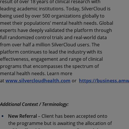
result of over 18 years of clinical research with
leading academic institutions. Today, SilverCloud is
being used by over 500 organizations globally to
meet their populations’ mental health needs. Global
experts have deeply validated the platform through
full randomized control trials and real-world data
from over half a million SilverCloud users. The
platform continues to lead the industry with its
effectiveness, engagement and range of clinical
programs that encompasses the spectrum of
mental health needs. Learn more
at
www.silvercloudhealth.com
or
https://business.am
Additional Context / Terminology:
New Referral
– Client has been accepted onto
the programme but is awaiting the allocation of