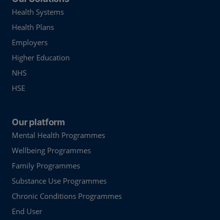
Health Systems
Health Plans
Employers
Higher Education
NHS
HSE
Our platform
Mental Health Programmes
Wellbeing Programmes
Family Programmes
Substance Use Programmes
Chronic Conditions Programmes
End User