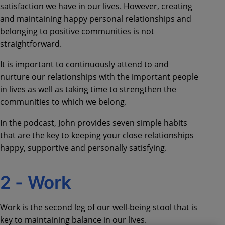
satisfaction we have in our lives.
However, c
reating
and maintaining happy personal relationships and
belonging to positive communities is not
straightforward.
It is important to continuously attend to and
nurture our relationships with the important people
in lives as well as taking time to strengthen the
communities to which we belong.
In the podcast, John provides seven simple habits
that are the key to
keeping your close relationships
happy, supportive and personally satisfying.
2 -
Work
Work is the second leg of our well-being stool that is
key to maintaining balance in our lives
.