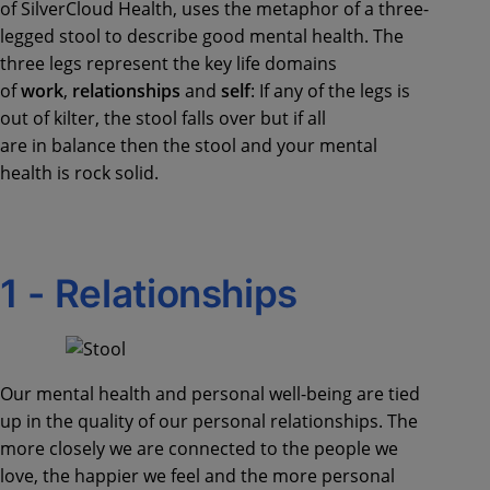
of SilverCloud Health, uses the metaphor of a
three-
legged stool to describe good mental health.
The
three legs represent the key life domains
of
work
,
relationships
and
self
:
If any of the legs is
out of kilter, the stool falls over but if all
are
in
balance then the stool and your mental
health is rock solid.
1 -
R
elationships
Our mental health and personal
well-being
are tied
up in the quality of our personal relationships. The
more closely we are connected to the people we
love, th
e
happ
ier
we feel and the more personal