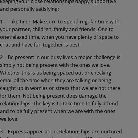
keeping your close relationships happy supportive
and personally satisfying:
1 – Take time: Make sure to spend regular time with
your partner, children, family and friends. One to
one relaxed time, when you have plenty of space to
chat and have fun together is best.
2 – Be present: In our busy lives a major challenge is
simply not being present with the ones we love.
Whether this is us being spaced out or checking
email all the time when they are talking or being
caught up in worries or stress that we are not there
for them. Not being present does damage the
relationships. The key is to take time to fully attend
and to be fully present when we are with the ones
we love.
3 – Express appreciation: Relationships are nurtured