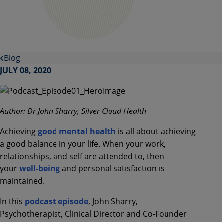
Blog
JULY 08, 2020
Author: Dr John Sharry, Silver Cloud Health
Achieving
good mental health
is all about achieving
a good balance in your life.
When your work,
relationships, and self are attended to, then
your
well-being
and personal satisfaction is
maintained.
In this
podcast episode
,
John
Sharry
,
Psychotherapist, Clinical Director and Co-Founder