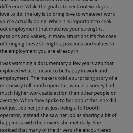
difference. While the goal is to seek out work you
love to do, the key is to bring love to whatever work
you’re actually doing. While it is important to seek
out employment that matches your strengths,
passions and values, in many situations it’s the case
of bringing these strengths, passions and values to
the employment you are already in.
I was watching a documentary a few years ago that
explored what it meant to be happy in work and
employment. The makers told a surprising story of a
motorway toll booth operator, who in a survey had
much higher work satisfaction than other people on
average. When they spoke to her about this, she did
not just see her job as just being a toll booth
operator, instead she saw her job as sharing a bit of
happiness with the drivers she met daily. She
noticed that many of the drivers she encountered