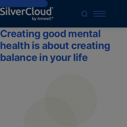
Skip to main content
Creating good mental
health is about creating
balance in your life