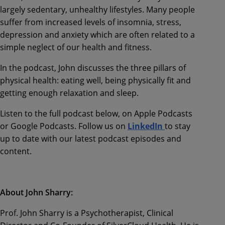
largely sedentary, unhealthy lifestyles.
Many people
suffer from increased levels of insomnia, stress,
depression and anxiety which are often related to a
simple neglect of our health and fitness.
In the podcast, John discusses the three pillars of
physical heal
th:
eating well, being physically fit and
getting enough relaxation and sleep.
Listen to the full podcast below, on
Apple Podcasts
or Google Podcasts. Follow us on
LinkedIn
to stay
up to date with our latest podcast episodes and
content.
About John
Sharry
:
Prof. John Sharry is a Psychotherapist, Clinical