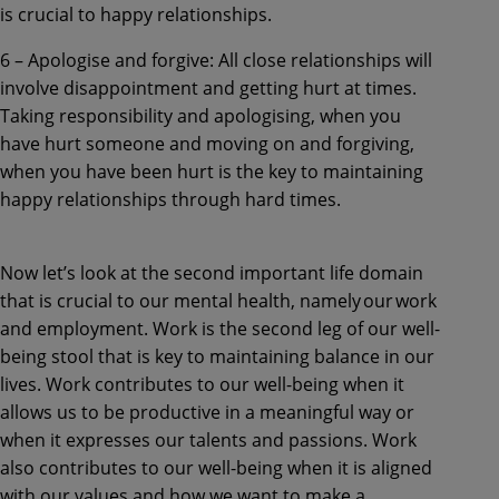
is crucial to happy relationships.
6 – Apologise and forgive: All close relationships will
involve disappointment and getting hurt at times.
Taking responsibility and apologising, when you
have hurt someone and moving on and forgiving,
when you have been hurt is the key to maintaining
happy relationships through hard times.
Now let’s look at the second important life domain
that is crucial to our mental health, namely our work
and employment. Work is the second leg of our well-
being stool that is key to maintaining balance in our
lives. Work contributes to our well-being when it
allows us to be productive in a meaningful way or
when it expresses our talents and passions. Work
also contributes to our well-being when it is aligned
with our values and how we want to make a