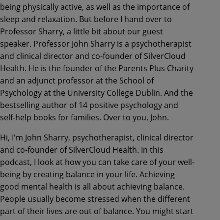
being physically active, as well as the importance of
sleep and relaxation. But before I hand over to
Professor Sharry, a little bit about our guest
speaker. Professor John Sharry is a psychotherapist
and clinical director and co-founder of SilverCloud
Health. He is the founder of the Parents Plus Charity
and an adjunct professor at the School of
Psychology at the University College Dublin. And the
bestselling author of 14 positive psychology and
self-help books for families. Over to you, John.
Hi, I'm John Sharry, psychotherapist, clinical director
and co-founder of SilverCloud Health. In this
podcast, I look at how you can take care of your well-
being by creating balance in your life. Achieving
good mental health is all about achieving balance.
People usually become stressed when the different
part of their lives are out of balance. You might start