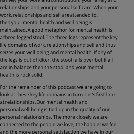
relationships and your personal self-care. When your
work, relationships and self are attended to,
then your mental health and well-being is
maintained. A good metaphor for mental health is
a three-legged stool. The three legs represent the key
life domains of work, relationships and self and thus
seizes your well-being and mental health. If any of
the legs is out of kilter, the stool falls over but if all
are in balance then the stool and your mental
health is rock solid.
For the remainder of this podcast we are going to
look at these key life domains in turn. Let’s first look
at relationships. Our mental health and
personal well-being is tied up in the quality of our
personal relationships. The more closely we are
connected to the people we love, the happier we feel
and the more personal satisfaction we have in our