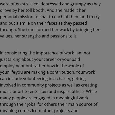
were often stressed, depressed and grumpy as they
drove by her toll booth. And she made it her
personal mission to chat to each of them and to try
and put a smile on their faces as they passed
through. She transformed her work by bringing her
values, her strengths and passions to it.
In considering the importance of work I am not
just talking about your career or your paid
employment but rather how in the whole of
your life you are making a contribution. Your work
can include volunteering in a charity, getting
involved in community projects as well as creating
music or art to entertain and inspire others. While
many people are engaged in meaningful work
through their jobs, for others their main source of
meaning comes from other projects and