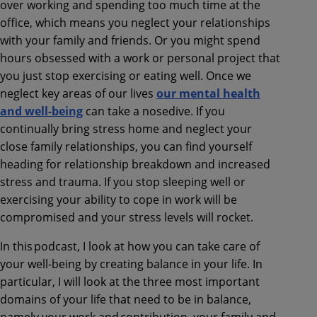
over working and spending too much time at the
office, which means you neglect your relationships
with your family and friends. Or you might spend
hours obsessed with a work or personal project that
you just stop exercising or eating well. Once we
neglect key areas of our lives
our mental health
and well-being
can take a nosedive. If you
continually bring stress home and neglect your
close family relationships, you can find yourself
heading for relationship breakdown and increased
stress and trauma. If you stop sleeping well or
exercising your ability to cope in work will be
compromised and your stress levels will rocket.
In this podcast, I look at how you can take care of
your well-being by creating balance in your life. In
particular, I will look at the three most important
domains of your life that need to be in balance,
namely your work and contribution, your family and