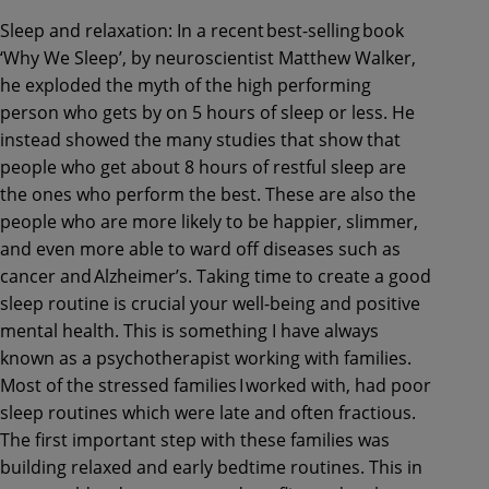
Sleep and relaxation: In a recent best-selling book
‘Why We Sleep’, by neuroscientist Matthew Walker,
he exploded the myth of the high performing
person who gets by on 5 hours of sleep or less. He
instead showed the many studies that show that
people who get about 8 hours of restful sleep are
the ones who perform the best. These are also the
people who are more likely to be happier, slimmer,
and even more able to ward off diseases such as
cancer and Alzheimer’s. Taking time to create a good
sleep routine is crucial your well-being and positive
mental health. This is something I have always
known as a psychotherapist working with families.
Most of the stressed families I worked with, had poor
sleep routines which were late and often fractious.
The first important step with these families was
building relaxed and early bedtime routines. This in