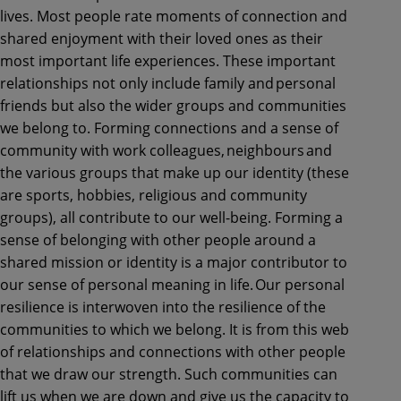
lives. Most people rate moments of connection and
shared enjoyment with their loved ones as their
most important life experiences. These important
relationships not only include family and personal
friends but also the wider groups and communities
we belong to. Forming connections and a sense of
community with work colleagues, neighbours and
the various groups that make up our identity (these
are sports, hobbies, religious and community
groups), all contribute to our well-being. Forming a
sense of belonging with other people around a
shared mission or identity is a major contributor to
our sense of personal meaning in life. Our personal
resilience is interwoven into the resilience of the
communities to which we belong. It is from this web
of relationships and connections with other people
that we draw our strength. Such communities can
lift us when we are down and give us the capacity to