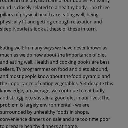
rooted in the physical care of our bodies. A healthy
mind is closely related to a healthy body. The three
pillars of physical health are eating well, being
physically fit and getting enough relaxation and
sleep. Now let’s look at these of these in turn.
Eating well: In many ways we have never known as
much as we do now about the importance of diet
and eating well. Health and cooking books are best
sellers, TV programmes on food and diets abound,
and most people know about the food pyramid and
the importance of eating vegetables. Yet despite this
knowledge, on average, we continue to eat badly
and struggle to sustain a good diet in our lives. The
problem is largely environmental - we are
surrounded by unhealthy foods in shops,
convenience dinners on sale and are too time poor
to prepare healthy dinners at home.