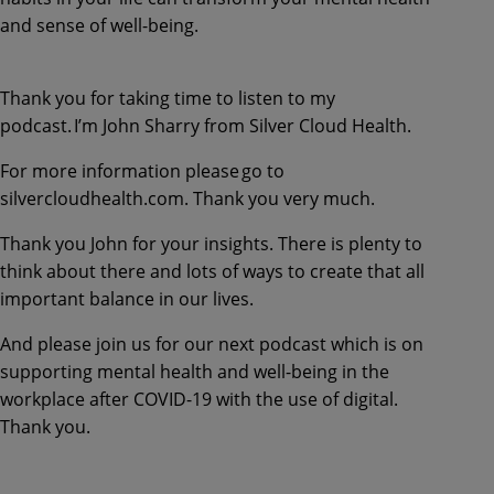
and sense of well-being.
Thank you for taking time to listen to my
podcast. I’m John Sharry from Silver Cloud Health.
For more information please go to
silvercloudhealth.com. Thank you very much.
Thank you John for your insights. There is plenty to
think about there and lots of ways to create that all
important balance in our lives.
And please join us for our next podcast which is on
supporting mental health and well-being in the
workplace after COVID-19 with the use of digital.
Thank you.