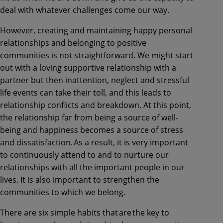
deal with whatever challenges come our way.
However, creating and maintaining happy personal
relationships and belonging to positive
communities is not straightforward. We might start
out with a loving supportive relationship with a
partner but then inattention, neglect and stressful
life events can take their toll, and this leads to
relationship conflicts and breakdown. At this point,
the relationship far from being a source of well-
being and happiness becomes a source of stress
and dissatisfaction. As a result, it is very important
to continuously attend to and to nurture our
relationships with all the important people in our
lives. It is also important to strengthen the
communities to which we belong.
There are six simple habits that are the key to