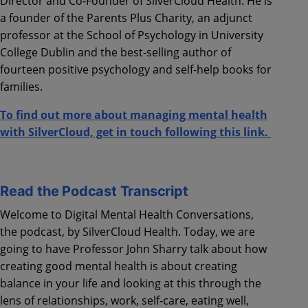
Director and Co-Founder of
SilverCloud
Health. He is
a founder of the Parents Plus Charity, an adjunct
professor at the School of Psychology in University
College Dublin and the best-selling author of
fourteen positive psychology and self-help books for
families.
To find out more about managing mental health
with SilverCloud, get in touch following this link.
Read the Podcast Transcript
Welcome to Digital Mental Health Conversations,
the podcast, by SilverCloud Health. Today, we are
going to have Professor John Sharry talk about how
creating good mental health is about creating
balance in your life and looking at this through the
lens of relationships, work, self-care, eating well,