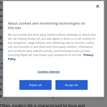
This
may
include your paid
employment
or
how
one
contribute
s
in
li
fe
, such
as
volunteering in a charity, getting involved in
community projects as well as creating music or art
About cookies and monitoring technologies on
to entertain and inspire others.
this site
We use cookies and third-party vendors where necessary to deliver this
John explains
how
work becomes more meaningful
site. By clicking ‘Accept all’, you also agree to allow us to set cookies for
when
it is aligned with our strengths, passions and
site navigation, usage analysis, and marketing; and to monitor, collect,
use, and transmit to and share with third-party vendors, information
values
and how to find work we love.
such as device data, website activity, and information you provide.
Choosing ‘Reject all’ may impact your experience of the site.
Privacy
Policy
3
-
Self
-
care
Cookies Settings
T
he third important life domain crucial to
our
positive mental health
is
self-care
. We won’t
Reject all
Accept all
have good mental health unless we look after our
physical health
and well-being
.
Often,
modern life is characterized by busy and