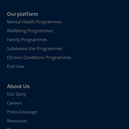
Our platform
Mental Health Programmes
Wellbeing Programmes
Family Programmes
Substance Use Programmes
Chronic Conditions Programmes
End User
About Us
Our Story
Careers
Press Coverage
Resources