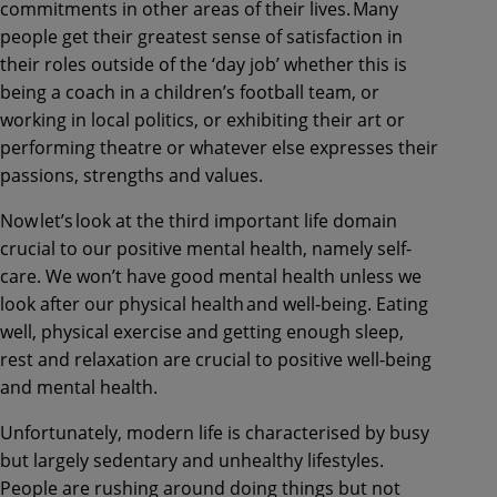
commitments in other areas of their lives. Many
people get their greatest sense of satisfaction in
their roles outside of the ‘day job’ whether this is
being a coach in a children’s football team, or
working in local politics, or exhibiting their art or
performing theatre or whatever else expresses their
passions, strengths and values.
Now let’s look at the third important life domain
crucial to our positive mental health, namely self-
care. We won’t have good mental health unless we
look after our physical health and well-being. Eating
well, physical exercise and getting enough sleep,
rest and relaxation are crucial to positive well-being
and mental health.
Unfortunately, modern life is characterised by busy
but largely sedentary and unhealthy lifestyles.
People are rushing around doing things but not