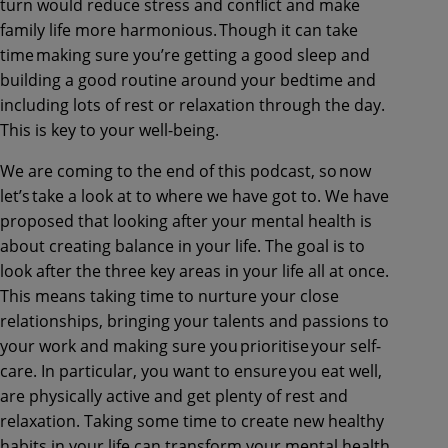
turn would reduce stress and conflict and make
family life more harmonious. Though it can take
time making sure you’re getting a good sleep and
building a good routine around your bedtime and
including lots of rest or relaxation through the day.
This is key to your well-being.
We are coming to the end of this podcast, so now
let’s take a look at to where we have got to. We have
proposed that looking after your mental health is
about creating balance in your life. The goal is to
look after the three key areas in your life all at once.
This means taking time to nurture your close
relationships, bringing your talents and passions to
your work and making sure you prioritise your self-
care. In particular, you want to ensure you eat well,
are physically active and get plenty of rest and
relaxation. Taking some time to create new healthy
habits in your life can transform your mental health