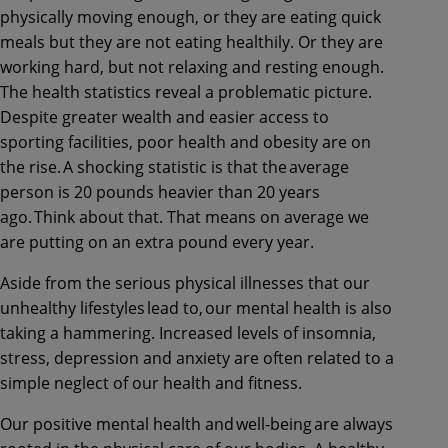
physically moving enough, or they are eating quick
meals but they are not eating healthily. Or they are
working hard, but not relaxing and resting enough.
The health statistics reveal a problematic picture.
Despite greater wealth and easier access to
sporting facilities, poor health and obesity are on
the rise. A shocking statistic is that the average
person is 20 pounds heavier than 20 years
ago. Think about that. That means on average we
are putting on an extra pound every year.
Aside from the serious physical illnesses that our
unhealthy lifestyles lead to, our mental health is also
taking a hammering. Increased levels of insomnia,
stress, depression and anxiety are often related to a
simple neglect of our health and fitness.
Our positive mental health and well-being are always