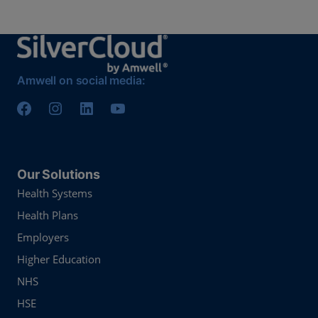
Amwell on social media:
Our Solutions
Health Systems
Health Plans
Employers
Higher Education
NHS
HSE