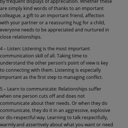
by frequent displays of appreciation. Whether these
are simply kind words of thanks to an important
colleague, a gift to an important friend, affection
with your partner or a reassuring hug for a child,
everyone needs to be appreciated and nurtured in
close relationships.
4 – Listen: Listening is the most important
communication skill of all. Taking time to
understand the other person’s point of view is key
to connecting with them. Listening is especially
important as the first step to managing conflict.
5 – Learn to communicate: Relationships suffer
when one person cuts off and does not
communicate about their needs. Or when they do
communicate, they do it in an aggressive, explosive
or dis-respectful way. Learning to talk respectfully,
warmly and assertively about what you want or need