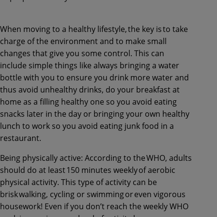
When moving to a healthy lifestyle, the key is to take
charge of the environment and to make small
changes that give you some control. This can
include simple things like always bringing a water
bottle with you to ensure you drink more water and
thus avoid unhealthy drinks, do your breakfast at
home as a filling healthy one so you avoid eating
snacks later in the day or bringing your own healthy
lunch to work so you avoid eating junk food in a
restaurant.
Being physically active: According to the WHO, adults
should do at least 150 minutes weekly of aerobic
physical activity. This type of activity can be
brisk walking, cycling or swimming or even vigorous
housework! Even if you don’t reach the weekly WHO