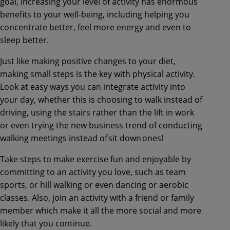
goal, increasing your level of activity has enormous
benefits to your well-being, including helping you
concentrate better, feel more energy and even to
sleep better.
Just like making positive changes to your diet,
making small steps is the key with physical activity.
Look at easy ways you can integrate activity into
your day, whether this is choosing to walk instead of
driving, using the stairs rather than the lift in work
or even trying the new business trend of conducting
walking meetings instead of sit down ones!
Take steps to make exercise fun and enjoyable by
committing to an activity you love, such as team
sports, or hill walking or even dancing or aerobic
classes. Also, join an activity with a friend or family
member which make it all the more social and more
likely that you continue.