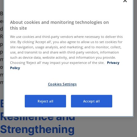
Being mentally and emotionally healthy
encompasses far more than freedom from anxiety,
About cookies and monitoring technologies on
this site
depression, or other psychological challenges.
Rather than the absence of mental health issues,
We use cookies and third-party vendors where necessary to deliver this
site. By clicking ‘Accept all’, you also agree to allow us to set cookies for
psychological wellness refers to the presence of
site navigation, usage analysis, and marketing; and to monitor, collect,
positive mental health implications. Given that
use, and transmit to and share with third-party vendors, information
such as device data, website activity, and information you provide.
mental health plays an integral role in every aspect
Choosing ‘Reject all’ may impact your experience of the site.
Privacy
of one’s life, it’s imperative to guard and improve
Policy
mental and behavioural wellbeing using appropriate
measures.
Cookies Settings
Building Mental
Reject all
Accept all
Resilience and
Strengthening