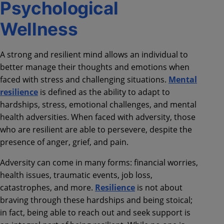
Psychological
Wellness
A strong and resilient mind allows an individual to
better manage their thoughts and emotions when
faced with stress and challenging situations.
Mental
resilience
is defined as the ability to adapt to
hardships, stress, emotional challenges, and mental
health adversities. When faced with adversity, those
who are resilient are able to persevere, despite the
presence of anger, grief, and pain.
Adversity can come in many forms: financial worries,
health issues, traumatic events, job loss,
catastrophes, and more.
Resilience
is not about
braving through these hardships and being stoical;
in fact, being able to reach out and seek support is