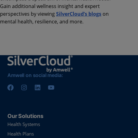
Gain additional wellness insight and expert
perspectives by viewing
SilverCloud’s blogs
on
mental health, resilience, and more.
Amwell on social media:
Our Solutions
Health Systems
Health Plans