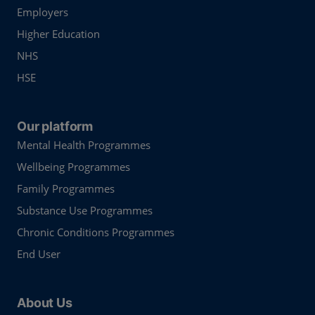
Employers
Higher Education
NHS
HSE
Our platform
Mental Health Programmes
Wellbeing Programmes
Family Programmes
Substance Use Programmes
Chronic Conditions Programmes
End User
About Us