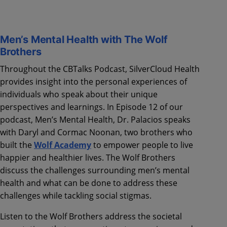
Men’s Mental Health with The Wolf
Brothers
Throughout the CBTalks Podcast, SilverCloud Health
provides insight into the personal experiences of
individuals who speak about their unique
perspectives and learnings. In Episode 12 of our
podcast, Men’s Mental Health, Dr. Palacios speaks
with Daryl and Cormac Noonan, two brothers who
built the
Wolf Academy
to empower people to live
happier and healthier lives. The Wolf Brothers
discuss the challenges surrounding men’s mental
health and what can be done to address these
challenges while tackling social stigmas.
Listen to the Wolf Brothers address the societal