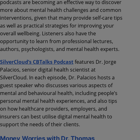
podcasts are becoming an effective way to discover
more about mental health challenges and common
interventions, given that many provide self-care tips
as well as practical strategies for improving your
overall wellbeing. Listeners also have the
opportunity to learn from professional lectures,
authors, psychologists, and mental health experts.
SilverCloud’s CBTalks Podcast
features Dr. Jorge
Palacios, senior digital health scientist at
SilverCloud. In each episode, Dr. Palacios hosts a
guest speaker who discusses various aspects of
mental and behavioural health, including people’s
personal mental health experiences, and also tips
on how healthcare providers, employers, and
insurers can best utilise digital mental health to
support the needs of their clients.
Money Worries with Dr. Thomas