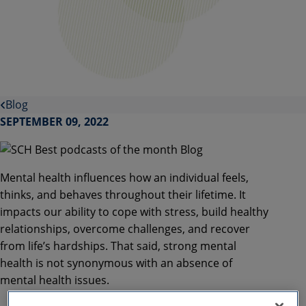
Blog
SEPTEMBER 09, 2022
Mental health influences how an individual feels,
thinks, and behaves throughout their lifetime. It
impacts our ability to cope with stress, build healthy
relationships, overcome challenges, and recover
from life’s hardships. That said, strong mental
health is not synonymous with an absence of
mental health issues.