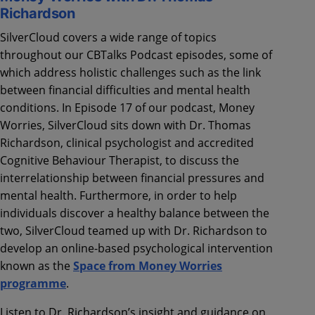
Richardson
SilverCloud covers a wide range of topics
throughout our CBTalks Podcast episodes, some of
which address holistic challenges such as the link
between financial difficulties and mental health
conditions. In Episode 17 of our podcast, Money
Worries, SilverCloud sits down with Dr. Thomas
Richardson, clinical psychologist and accredited
Cognitive Behaviour Therapist, to discuss the
interrelationship between financial pressures and
mental health. Furthermore, in order to help
individuals discover a healthy balance between the
two, SilverCloud teamed up with Dr. Richardson to
develop an online-based psychological intervention
known as the
Space from Money Worries
programme
.
Listen to Dr. Richardson’s insight and guidance on