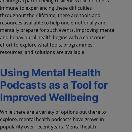
an integral part of being resilient. While no one is
immune to experiencing these difficulties
throughout their lifetime, there are tools and
resources available to help one emotionally and
mentally prepare for such events. Improving mental
and behavioural health begins with a conscious
effort to explore what tools, programmes,
resources, and solutions are available.
Using Mental Health
Podcasts as a Tool for
Improved Wellbeing
While there are a variety of options out there to
explore, mental health podcasts have grown in
popularity over recent years. Mental health