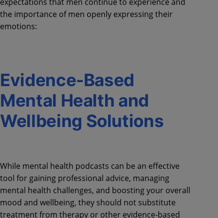
expectations that men continue to experience and
the importance of men openly expressing their
emotions:
Evidence-Based
Mental Health and
Wellbeing Solutions
While mental health podcasts can be an effective
tool for gaining professional advice, managing
mental health challenges, and boosting your overall
mood and wellbeing, they should not substitute
treatment from therapy or other evidence-based