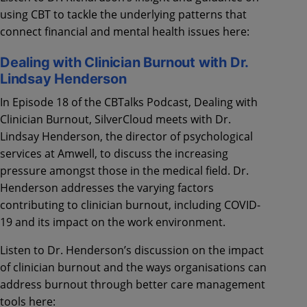
using CBT to tackle the underlying patterns that
connect financial and mental health issues here:
Dealing with Clinician Burnout with Dr.
Lindsay Henderson
In Episode 18 of the CBTalks Podcast, Dealing with
Clinician Burnout, SilverCloud meets with Dr.
Lindsay Henderson, the director of psychological
services at Amwell, to discuss the increasing
pressure amongst those in the medical field. Dr.
Henderson addresses the varying factors
contributing to clinician burnout, including COVID-
19 and its impact on the work environment.
Listen to Dr. Henderson’s discussion on the impact
of clinician burnout and the ways organisations can
address burnout through better care management
tools here: