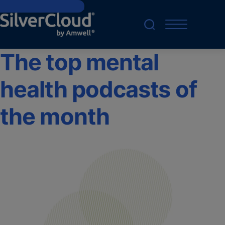
Skip to main content
The top mental
health podcasts of
the month