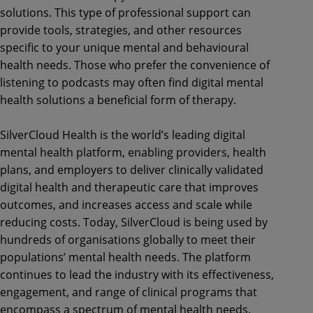
solutions. This type of professional support can
provide tools, strategies, and other resources
specific to your unique mental and behavioural
health needs. Those who prefer the convenience of
listening to podcasts may often find digital mental
health solutions a beneficial form of therapy.
SilverCloud Health is the world’s leading digital
mental health platform, enabling providers, health
plans, and employers to deliver clinically validated
digital health and therapeutic care that improves
outcomes, and increases access and scale while
reducing costs. Today, SilverCloud is being used by
hundreds of organisations globally to meet their
populations’ mental health needs. The platform
continues to lead the industry with its effectiveness,
engagement, and range of clinical programs that
encompass a spectrum of mental health needs.