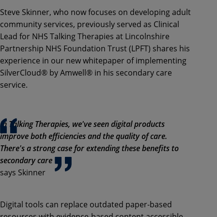
Steve Skinner, who now focuses on developing adult
community services, previously served as Clinical
Lead for NHS Talking Therapies at Lincolnshire
Partnership NHS Foundation Trust (LPFT) shares his
experience in our new whitepaper of implementing
SilverCloud® by Amwell® in his secondary care
service.
In Talking Therapies, we've seen digital products
improve both efficiencies and the quality of care.
There's a strong case for extending these benefits to
secondary care
says Skinner
Digital tools can replace outdated paper-based
resources with evidence-based content accessible