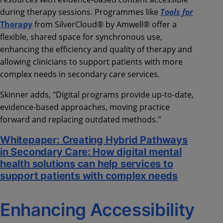
during therapy sessions. Programmes like
Tools for
Therapy
from SilverCloud® by Amwell® offer a
flexible, shared space for synchronous use,
enhancing the efficiency and quality of therapy and
allowing clinicians to support patients with more
complex needs in secondary care services.
Skinner adds, "Digital programs provide up-to-date,
evidence-based approaches, moving practice
forward and replacing outdated methods."
Whitepaper: Creating Hybrid Pathways
in Secondary Care: How digital mental
health solutions can help services to
support patients with complex needs
Enhancing Accessibility