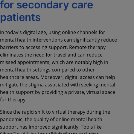
for secondary care
patients
In today's digital age, using online channels for
mental health interventions can significantly reduce
barriers to accessing support. Remote therapy
eliminates the need for travel and can reduce
missed appointments, which are notably high in
mental health settings compared to other
healthcare areas. Moreover, digital access can help
mitigate the stigma associated with seeking mental
health support by providing a private, virtual space
for therapy.
Since the rapid shift to virtual therapy during the
pandemic, the quality of online mental health
support has improved significantly. Tools like