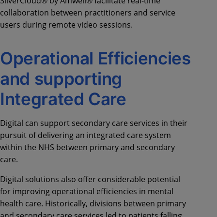
SilverCloud® by Amwell® facilitate real-time
collaboration between practitioners and service
users during remote video sessions.
Operational Efficiencies
and supporting
Integrated Care
Digital can support secondary care services in their
pursuit of delivering an integrated care system
within the NHS between primary and secondary
care.
Digital solutions also offer considerable potential
for improving operational efficiencies in mental
health care. Historically, divisions between primary
and secondary care services led to patients falling