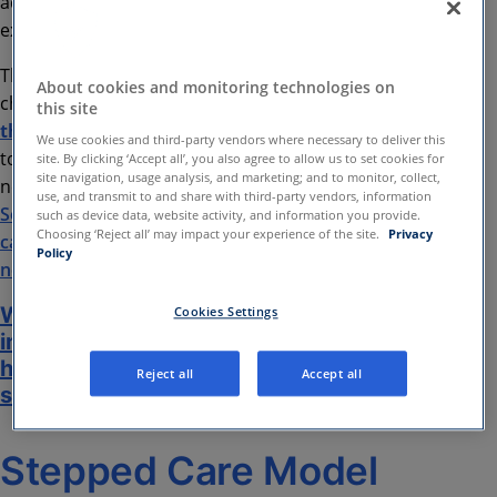
adults with severe mental illness (SMI), this can
extend to 18 months.
This blog aims to share some of the promises,
About cookies and monitoring technologies on
challenges and benefits of
integrating digital
this site
therapeutics
into secondary care services. It aims
We use cookies and third-party vendors where necessary to deliver this
to give an overview of the discussion outlined in our
site. By clicking ‘Accept all’, you also agree to allow us to set cookies for
site navigation, usage analysis, and marketing; and to monitor, collect,
new whitepaper:
Creating Hybrid Pathways in
use, and transmit to and share with third-party vendors, information
Secondary Care: How digital mental health solutions
such as device data, website activity, and information you provide.
Choosing ‘Reject all’ may impact your experience of the site.
Privacy
can help services to support patients with complex
Policy
needs
Whitepaper: Creating Hybrid Pathways
Cookies Settings
in Secondary Care: How digital mental
health solutions can help services to
Reject all
Accept all
support patients with complex needs
Stepped Care Model