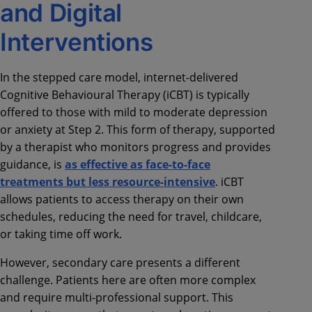
and Digital
Interventions
In the stepped care model, internet-delivered
Cognitive Behavioural Therapy (iCBT) is typically
offered to those with mild to moderate depression
or anxiety at Step 2. This form of therapy, supported
by a therapist who monitors progress and provides
guidance, is
as effective as face-to-face
treatments but less resource-intensive
. iCBT
allows patients to access therapy on their own
schedules, reducing the need for travel, childcare,
or taking time off work.
However, secondary care presents a different
challenge. Patients here are often more complex
and require multi-professional support. This