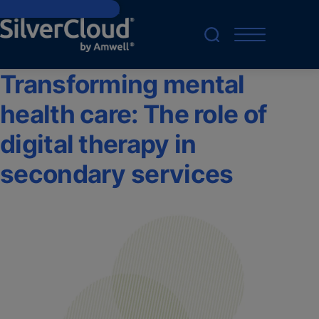
Skip to main content
Transforming mental
health care: The role of
digital therapy in
secondary services