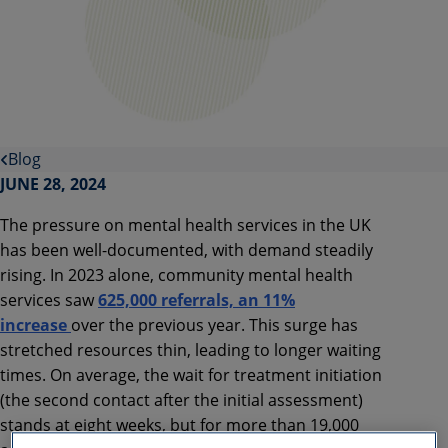
Blog
JUNE 28, 2024
The pressure on mental health services in the UK
has been well-documented, with demand steadily
rising. In 2023 alone, community mental health
services saw
625,000 referrals, an 11%
increase
over the previous year. This surge has
stretched resources thin, leading to longer waiting
times. On average, the wait for treatment initiation
(the second contact after the initial assessment)
stands at eight weeks, but for more than 19,000