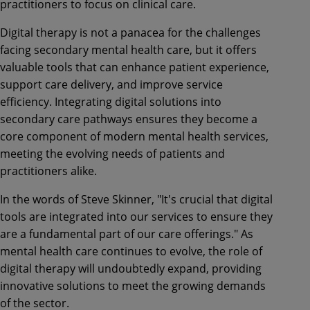
practitioners to focus on clinical care.
Digital therapy is not a panacea for the challenges
facing secondary mental health care, but it offers
valuable tools that can enhance patient experience,
support care delivery, and improve service
efficiency. Integrating digital solutions into
secondary care pathways ensures they become a
core component of modern mental health services,
meeting the evolving needs of patients and
practitioners alike.
In the words of Steve Skinner, "It's crucial that digital
tools are integrated into our services to ensure they
are a fundamental part of our care offerings." As
mental health care continues to evolve, the role of
digital therapy will undoubtedly expand, providing
innovative solutions to meet the growing demands
of the sector.