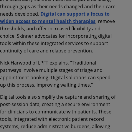
through gaps as their needs changed and their care
needs developed.
Digital can support a focus to
widen access to mental health therapies
, remove
thresholds, and offer increased flexibility and
choice. Skinner advocates for incorporating digital
tools within these integrated services to support
continuity of care and relapse prevention.
Nick Harwood of LPFT explains, "Traditional
pathways involve multiple stages of triage and
appointment booking. Digital solutions can speed
up this process, improving waiting times."
Digital tools also simplify the capture and sharing of
post-session data, creating a secure environment
for clinicians to communicate with patients. These
tools, integrated with electronic patient record
systems, reduce administrative burdens, allowing