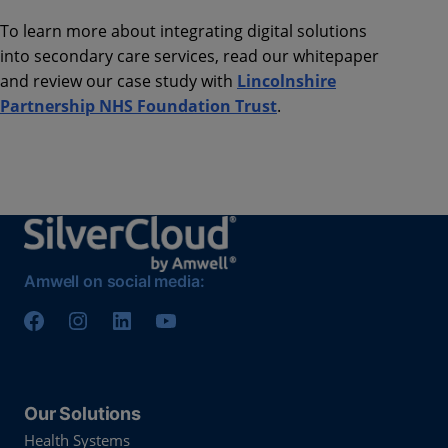
To learn more about integrating digital solutions
into secondary care services, read our whitepaper
and review our case study with
Lincolnshire
Partnership NHS Foundation Trust
.
Amwell on social media:
Our Solutions
Health Systems