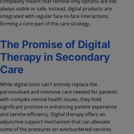
complexity means that remote-only options are not
always viable or safe. Instead, digital products are
integrated with regular face-to-face interactions,
forming a core part of the care strategy.
The Promise of Digital
Therapy in Secondary
Care
While digital tools can't entirely replace the
personalised and intensive care needed for patients
with complex mental health issues, they hold
significant promise in enhancing patient experience
and service efficiency. Digital therapy offers an
adjunctive support mechanism that can alleviate
some of the pressures on overburdened services.