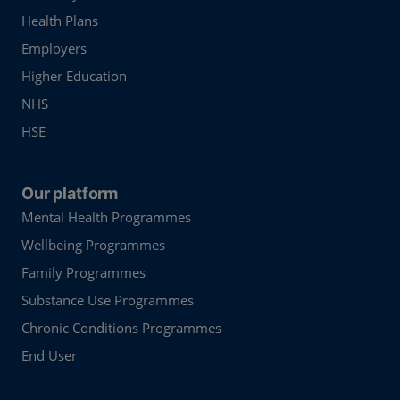
Health Plans
Employers
Higher Education
NHS
HSE
Our platform
Mental Health Programmes
Wellbeing Programmes
Family Programmes
Substance Use Programmes
Chronic Conditions Programmes
End User