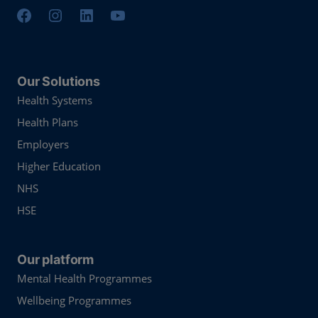
Our Solutions
Health Systems
Health Plans
Employers
Higher Education
NHS
HSE
Our platform
Mental Health Programmes
Wellbeing Programmes