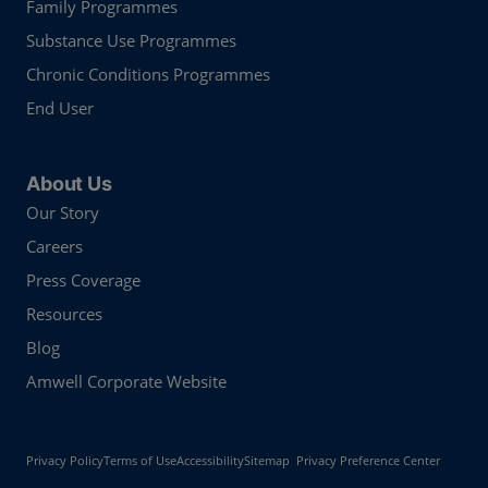
Family Programmes
Substance Use Programmes
Chronic Conditions Programmes
End User
About Us
Our Story
Careers
Press Coverage
Resources
Blog
Amwell Corporate Website
Privacy Policy
Terms of Use
Accessibility
Sitemap
Privacy Preference Center