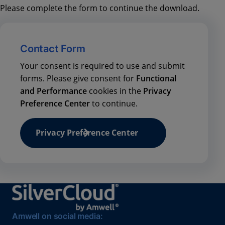
Please complete the form to continue the download.
Contact Form
Your consent is required to use and submit
forms. Please give consent for
Functional
and Performance
cookies in the
Privacy
Preference Center
to continue.
Privacy Preference Center
Amwell on social media: