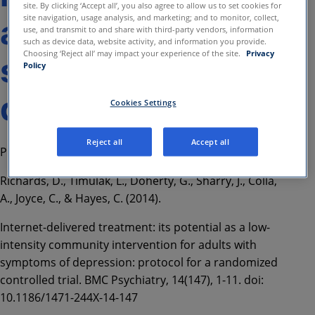
site. By clicking ‘Accept all’, you also agree to allow us to set cookies for
site navigation, usage analysis, and marketing; and to monitor, collect,
adults with
use, and transmit to and share with third-party vendors, information
such as device data, website activity, and information you provide.
Choosing ‘Reject all’ may impact your experience of the site.
Privacy
symptoms of
Policy
depression
Cookies Settings
Reject all
Accept all
Protocol for a randomized controlled trial
Richards, D., Timulak, L., Doherty, G., Sharry, J., Colla,
A., Joyce, C., & Hayes, C. (2014).
Internet-delivered treatment: its potential as a low-
intensity community intervention for adults with
symptoms of depression: protocol for a randomized
controlled trial. BMC Psychiatry, 14(147), 1-11. doi:
10.1186/1471-244X-14-147