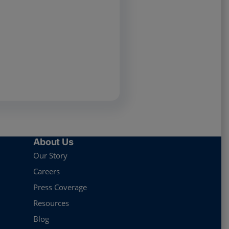
About Us
Our Story
Careers
Press Coverage
Resources
Blog