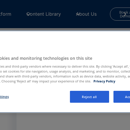
Book 
tform
Content Library
About Us
Dem
Contact Form
kies and monitoring technologies on this site
Your consent is required to use and submit fo
es and third-party vendors where necessary to deliver this site. By clicking ‘Accept all’,
for
Functional and Performance
cookies in th
to set cookies for site navigation, usage analysis, and marketing; and to monitor, collec
Center
to continue.
and share with third-party vendors, information such as device data, website activity, 
 Choosing ‘Reject all’ may impact your experience of the site.
Privacy Policy
Privacy Preference Center
ttings
Reject all
Acc