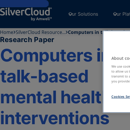
Skip to main content
Our Solutions
Our Pla
Home
SilverCloud Resource...
Computers in talk-based...
Research Paper
Computers in
About coo
We use cooki
talk-based
to allow us 
transmit to 
you provide.
mental health
Cookies Se
interventions