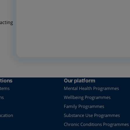
acting
tions
Our platform
stems
Mental Health Programmes
ns
Wellbeing Programmes
Family Programmes
ucation
Substance Use Programmes
Chronic Conditions Programmes