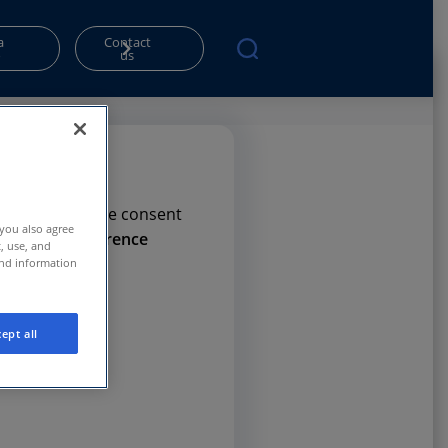
a
Contact
o
us
rms. Please give consent
 you also agree
e
Privacy Preference
t, use, and
and information
ept all