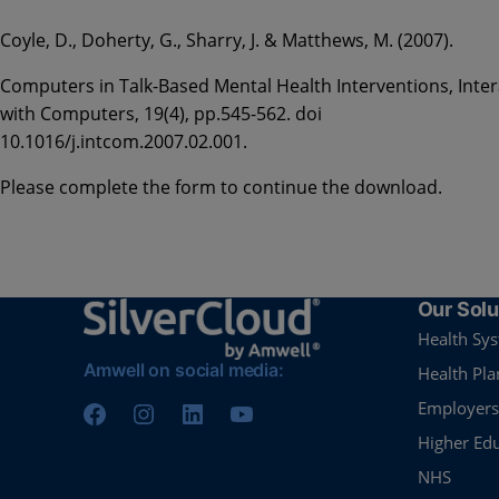
Coyle, D., Doherty, G., Sharry, J. & Matthews, M. (2007).
Computers in Talk-Based Mental Health Interventions, Inter
with Computers, 19(4), pp.545-562. doi
10.1016/j.intcom.2007.02.001.
Please complete the form to continue the download.
Our Solu
Health Sy
Amwell on social media:
Health Pla
Employers
Higher Ed
NHS