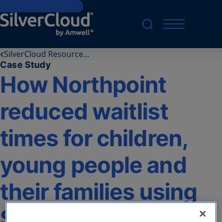
Skip to main content
SilverCloud Resource...
Case Study
How Northpoint
reduced waitlist
times for children,
young people and
their families using
SilverCloud® by