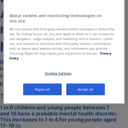
Amwell® digital
About cookies and monitoring technologies on
this site
mental health
We use cookies and third-party vendors where necessary to deliver this
site. By clicking ‘Accept all’, you also agree to allow us to set cookies for
programmes
site navigation, usage analysis, and marketing; and to monitor, collect,
use, and transmit to and share with third-party vendors, information
such as device data, website activity, and information you provide.
Choosing ‘Reject all’ may impact your experience of the site.
Privacy
Policy
Northpoint
plays a key role in supporting mental
health of children, young people, and their families in
Cookies Settings
Yorkshire. They are now one of the largest charitable
providers of therapeutic services in the region.
Reject all
Accept all
The Challenge
1 in 6 children and young people between 7
and 16 have a probable mental health disorder.
This increases to 1 in 4 for young people aged
17-19
[1]