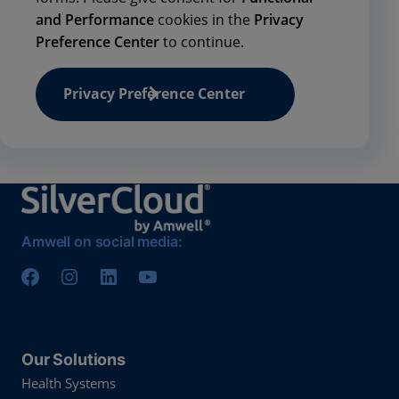
and Performance
cookies in the
Privacy
Preference Center
to continue.
Privacy Preference Center
Amwell on social media:
Our Solutions
Health Systems