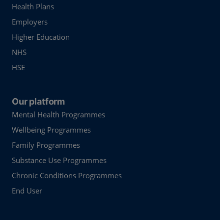
Health Plans
Employers
Higher Education
NHS
HSE
Our platform
Mental Health Programmes
Wellbeing Programmes
Family Programmes
Substance Use Programmes
Chronic Conditions Programmes
End User