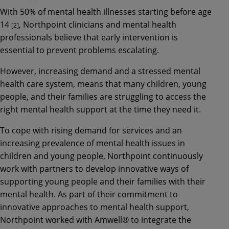
With 50% of mental health illnesses starting before age
14
, Northpoint clinicians and mental health
[2]
professionals believe that early intervention is
essential to prevent problems escalating.
However, increasing demand and a stressed mental
health care system, means that many children, young
people, and their families are struggling to access the
right mental health support at the time they need it.
To cope with rising demand for services and an
increasing prevalence of mental health issues in
children and young people, Northpoint continuously
work with partners to develop innovative ways of
supporting young people and their families with their
mental health. As part of their commitment to
innovative approaches to mental health support,
Northpoint worked with Amwell® to integrate the