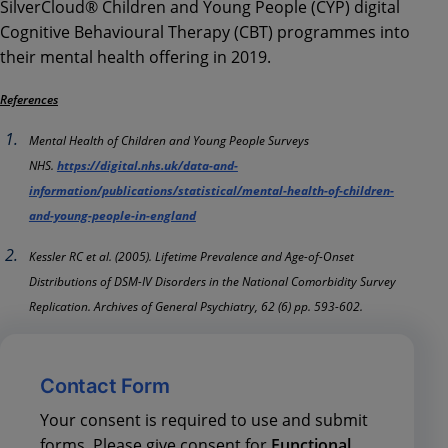
SilverCloud® Children and Young People (CYP) digital
Cognitive Behavioural Therapy (CBT) programmes into
their mental health offering in 2019.
References
Mental Health of Children and Young People Surveys
NHS.
https://digital.nhs.uk/data-and-
information/publications/statistical/mental-health-of-children-
and-young-people-in-england
Kessler RC et al. (2005). Lifetime Prevalence and Age-of-Onset
Distributions of DSM-IV Disorders in the National Comorbidity Survey
Replication. Archives of General Psychiatry, 62 (6) pp. 593-602.
Contact Form
Your consent is required to use and submit
forms. Please give consent for
Functional