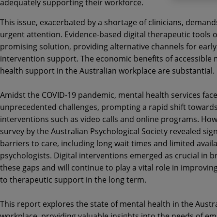
adequately supporting their workforce.
This issue, exacerbated by a shortage of clinicians, demand
urgent attention. Evidence-based digital therapeutic tools o
promising solution, providing alternative channels for early
intervention support. The economic benefits of accessible 
health support in the Australian workplace are substantial.
Amidst the COVID-19 pandemic, mental health services fac
unprecedented challenges, prompting a rapid shift towards 
interventions such as video calls and online programs. How
survey by the Australian Psychological Society revealed sign
barriers to care, including long wait times and limited availab
psychologists. Digital interventions emerged as crucial in b
these gaps and will continue to play a vital role in improvin
to therapeutic support in the long term.
This report explores the state of mental health in the Austr
workplace, providing valuable insights into the needs of e