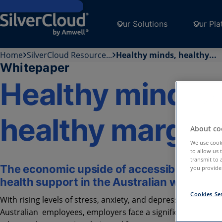
Skip to main content
Our Solutions
Our Pla
Home
SilverCloud Resource...
Healthy minds, healthy...
Whitepaper
Healthy minds,
healthy margin
About coo
We use cooki
to allow us 
transmit to 
The economic upside of accessible menta
you provide.
health support in the Australian workplac
Cookies Se
With rising levels of stress, anxiety, and depression among
Australian employees, employers face a significant challeng