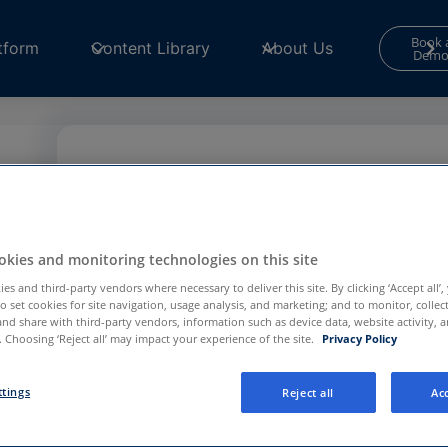
Book 
tform
Content Library
About Us
Dem
Contact Form
Your consent is required to use and submit fo
s
for
Functional and Performance
cookies in th
kies and monitoring technologies on this site
Center
to continue.
es and third-party vendors where necessary to deliver this site. By clicking ‘Accept all’,
to set cookies for site navigation, usage analysis, and marketing; and to monitor, collec
Privacy Preference Center
and share with third-party vendors, information such as device data, website activity, 
l
 Choosing ‘Reject all’ may impact your experience of the site.
Privacy Policy
e
ttings
Reject all
Acc
e in