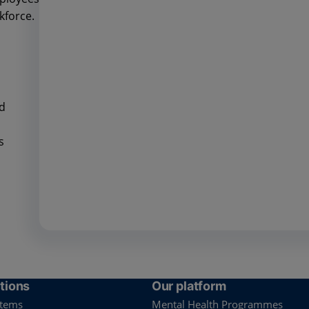
kforce.
nd
es
tions
Our platform
stems
Mental Health Programmes