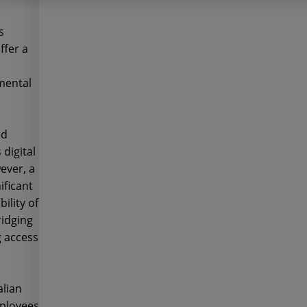
s
ffer a
mental
ed
digital
ever, a
ificant
ility of
ridging
g access
alian
mployees