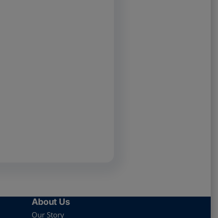
About Us
Our Story