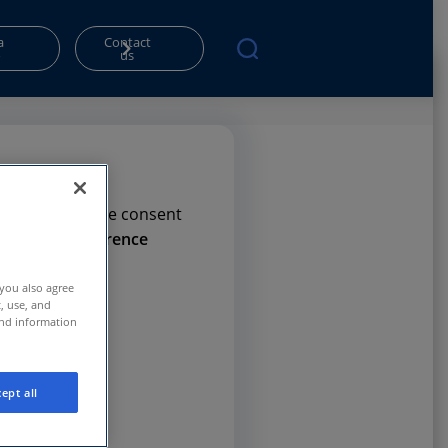
a
Contact
o
us
rms. Please give consent
e
Privacy Preference
 you also agree
t, use, and
and information
ept all