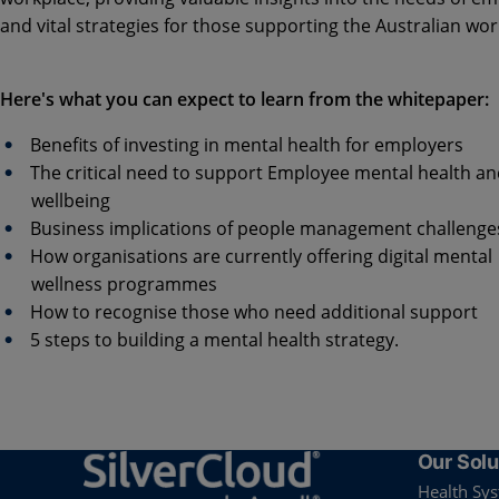
and vital strategies for those supporting the Australian wor
Here's what you can expect to learn from the whitepaper:
Benefits of investing in mental health for employers
The critical need to support Employee mental health a
wellbeing
Business implications of people management challeng
How organisations are currently offering digital mental
wellness programmes
How to recognise those who need additional support
5 steps to building a mental health strategy.
Our Solu
Health Sy