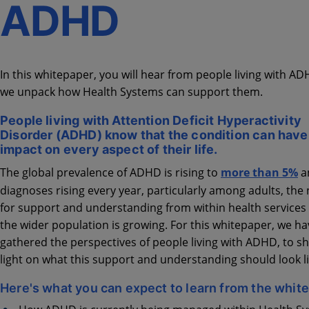
ADHD
In this whitepaper, you will hear from people living with A
we unpack how Health Systems can support them.
People living with Attention Deficit Hyperactivity
Disorder (ADHD) know that the condition can have
impact on every aspect of their life.
The global prevalence of ADHD is rising to
more than 5%
a
diagnoses rising every year, particularly among adults, the
for support and understanding from within health services
the wider population is growing. For this whitepaper, we ha
gathered the perspectives of people living with ADHD, to sh
light on what this support and understanding should look li
Here's what you can expect to learn from the whit