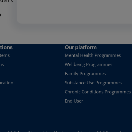
ystems
t
D
tions
Our platform
stems
Mental Health Programmes
ns
Wellbeing Programmes
Family Programmes
ucation
Substance Use Programmes
Chronic Conditions Programmes
End User