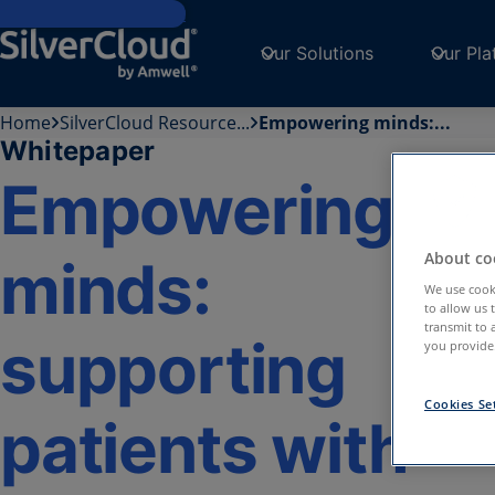
Skip to main content
Our Solutions
Our Pla
Home
SilverCloud Resource...
Empowering minds:...
Whitepaper
Empowering
About coo
minds:
We use cooki
to allow us 
transmit to 
supporting
you provide.
Cookies Se
patients with