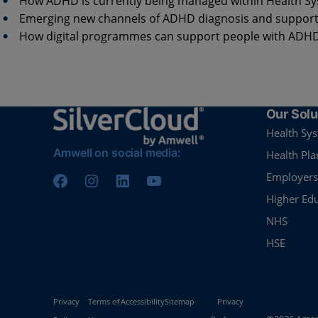
How ADHD is currently being managed within Health S
Emerging new channels of ADHD diagnosis and suppor
How digital programmes can support people with ADH
Our Solu
Health Sy
Amwell on social media:
Health Pla
Employers
Higher Ed
NHS
HSE
Privacy
Terms of
Accessibility
Sitemap
Privacy