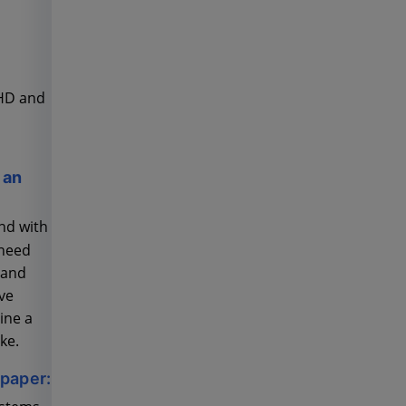
DHD and
 an
nd with
 need
 and
ve
ine a
ke.
epaper: