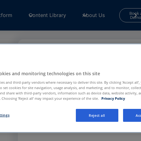
Book 
tform
Content Library
About Us
Dem
Contact Form
Your consent is required to use and submit fo
kies and monitoring technologies on this site
for
Functional and Performance
cookies in th
Center
to continue.
es and third-party vendors where necessary to deliver this site. By clicking ‘Accept all’,
to set cookies for site navigation, usage analysis, and marketing; and to monitor, collec
and share with third-party vendors, information such as device data, website activity, 
 Choosing ‘Reject all’ may impact your experience of the site.
Privacy Policy
Privacy Preference Center
ttings
Reject all
Acc