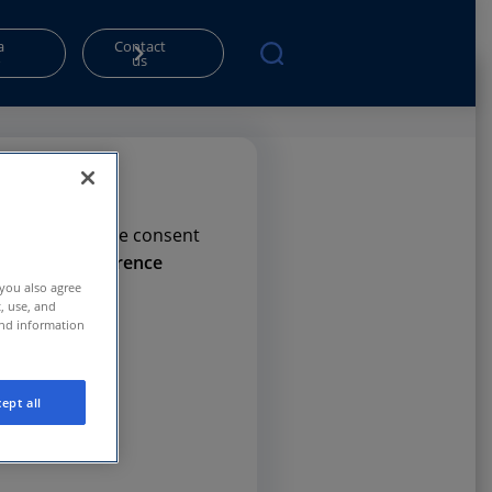
a
Contact
o
us
rms. Please give consent
e
Privacy Preference
 you also agree
t, use, and
and information
ept all