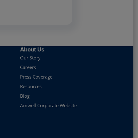
About Us
Our Story
Careers
Press Coverage
Resources
Blog
Amwell Corporate Website